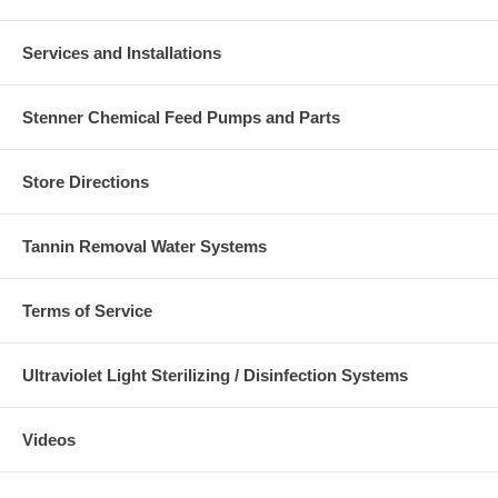
Services and Installations
Stenner Chemical Feed Pumps and Parts
Store Directions
Tannin Removal Water Systems
Terms of Service
Ultraviolet Light Sterilizing / Disinfection Systems
Videos