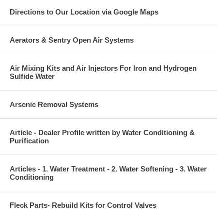
Directions to Our Location via Google Maps
Aerators & Sentry Open Air Systems
Air Mixing Kits and Air Injectors For Iron and Hydrogen
Sulfide Water
Arsenic Removal Systems
Article - Dealer Profile written by Water Conditioning &
Purification
Articles - 1. Water Treatment - 2. Water Softening - 3. Water
Conditioning
Fleck Parts- Rebuild Kits for Control Valves