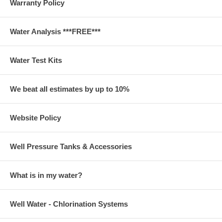
Warranty Policy
Water Analysis ***FREE***
Water Test Kits
We beat all estimates by up to 10%
Website Policy
Well Pressure Tanks & Accessories
What is in my water?
Well Water - Chlorination Systems