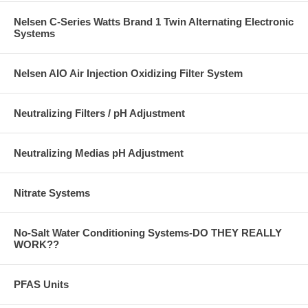
Nelsen C-Series Watts Brand 1 Twin Alternating Electronic
Systems
Nelsen AIO Air Injection Oxidizing Filter System
Neutralizing Filters / pH Adjustment
Neutralizing Medias pH Adjustment
Nitrate Systems
No-Salt Water Conditioning Systems-DO THEY REALLY
WORK??
PFAS Units