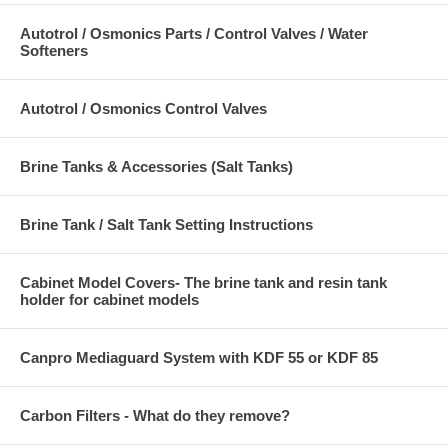
Autotrol / Osmonics Parts / Control Valves / Water
Softeners
Autotrol / Osmonics Control Valves
Brine Tanks & Accessories (Salt Tanks)
Brine Tank / Salt Tank Setting Instructions
Cabinet Model Covers- The brine tank and resin tank
holder for cabinet models
Canpro Mediaguard System with KDF 55 or KDF 85
Carbon Filters - What do they remove?