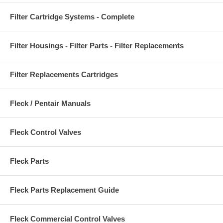
Filter Cartridge Systems - Complete
Filter Housings - Filter Parts - Filter Replacements
Filter Replacements Cartridges
Fleck / Pentair Manuals
Fleck Control Valves
Fleck Parts
Fleck Parts Replacement Guide
Fleck Commercial Control Valves