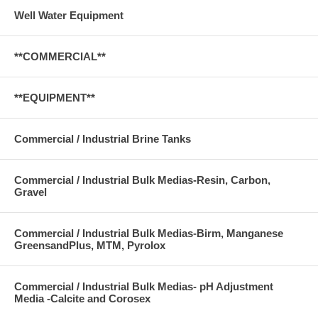
Well Water Equipment
**COMMERCIAL**
**EQUIPMENT**
Commercial / Industrial Brine Tanks
Commercial / Industrial Bulk Medias-Resin, Carbon,
Gravel
Commercial / Industrial Bulk Medias-Birm, Manganese
GreensandPlus, MTM, Pyrolox
Commercial / Industrial Bulk Medias- pH Adjustment
Media -Calcite and Corosex