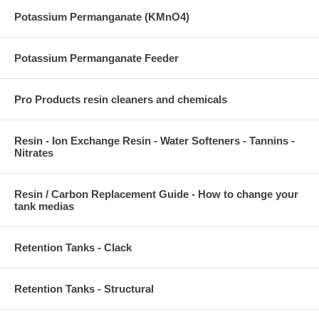
Potassium Permanganate (KMnO4)
Potassium Permanganate Feeder
Pro Products resin cleaners and chemicals
Resin - Ion Exchange Resin - Water Softeners - Tannins -
Nitrates
Resin / Carbon Replacement Guide - How to change your
tank medias
Retention Tanks - Clack
Retention Tanks - Structural