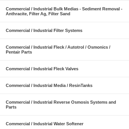
Commercial / Industrial Bulk Medias - Sediment Removal -
Anthracite, Filter Ag, Filter Sand
Commercial / Industrial Filter Systems
Commercial / Industrial Fleck / Autotrol / Osmonics /
Pentair Parts
Commercial / Industrial Fleck Valves
Commercial / Industrial Media / ResinTanks
Commercial / Industrial Reverse Osmosis Systems and
Parts
Commercial / Industrial Water Softener