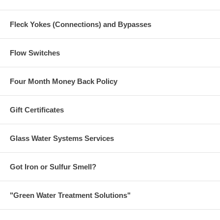
Fleck Yokes (Connections) and Bypasses
Flow Switches
Four Month Money Back Policy
Gift Certificates
Glass Water Systems Services
Got Iron or Sulfur Smell?
"Green Water Treatment Solutions"