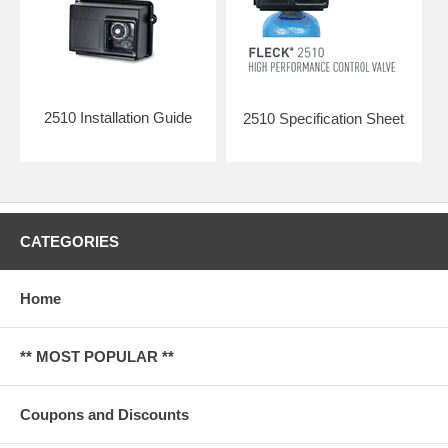
2510 Installation Guide
2510 Specification Sheet
CATEGORIES
Home
** MOST POPULAR **
Coupons and Discounts