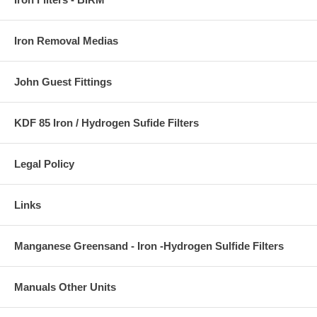
Iron Removal Medias
John Guest Fittings
KDF 85 Iron / Hydrogen Sufide Filters
Legal Policy
Links
Manganese Greensand - Iron -Hydrogen Sulfide Filters
Manuals Other Units