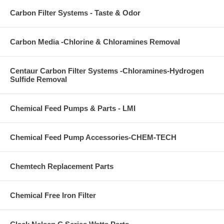
Carbon Filter Systems - Taste & Odor
Carbon Media -Chlorine & Chloramines Removal
Centaur Carbon Filter Systems -Chloramines-Hydrogen
Sulfide Removal
Chemical Feed Pumps & Parts - LMI
Chemical Feed Pump Accessories-CHEM-TECH
Chemtech Replacement Parts
Chemical Free Iron Filter