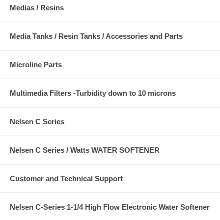
Medias / Resins
Media Tanks / Resin Tanks / Accessories and Parts
Microline Parts
Multimedia Filters -Turbidity down to 10 microns
Nelsen C Series
Nelsen C Series / Watts WATER SOFTENER
Customer and Technical Support
Nelsen C-Series 1-1/4 High Flow Electronic Water Softener