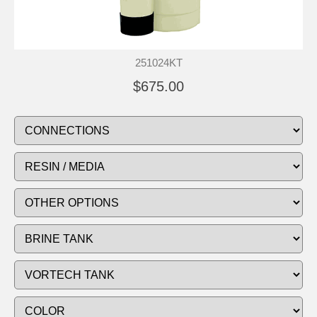
251024KT
$675.00