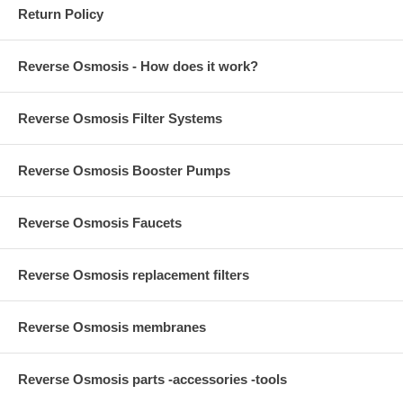
Return Policy
Reverse Osmosis - How does it work?
Reverse Osmosis Filter Systems
Reverse Osmosis Booster Pumps
Reverse Osmosis Faucets
Reverse Osmosis replacement filters
Reverse Osmosis membranes
Reverse Osmosis parts -accessories -tools