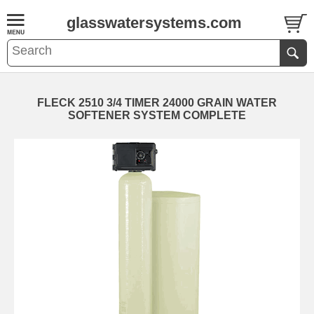
glasswatersystems.com
FLECK 2510 3/4 TIMER 24000 GRAIN WATER
SOFTENER SYSTEM COMPLETE