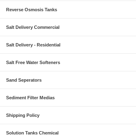
Reverse Osmosis Tanks
Salt Delivery Commercial
Salt Delivery - Residential
Salt Free Water Softeners
Sand Seperators
Sediment Filter Medias
Shipping Policy
Solution Tanks Chemical