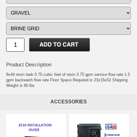
Product Description
8x44 resin tank 0.75 cubic feet of resin 3.75 gpm service flow rate 1.5
gpm backwash flow rate Floor Space Required is 23x15x52 Shipping
Weight is 80 lbs
ACCESSORIES