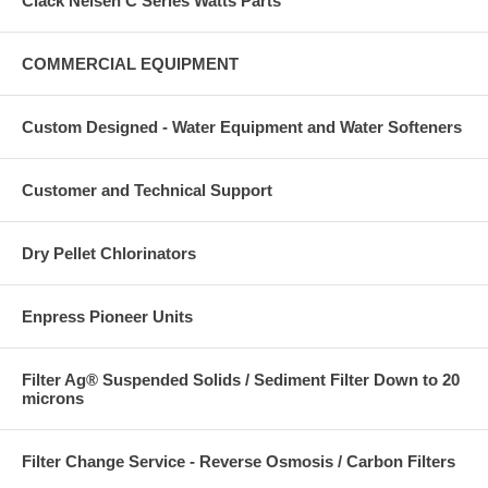
Clack Nelsen C Series Watts Parts
COMMERCIAL EQUIPMENT
Custom Designed - Water Equipment and Water Softeners
Customer and Technical Support
Dry Pellet Chlorinators
Enpress Pioneer Units
Filter Ag® Suspended Solids / Sediment Filter Down to 20
microns
Filter Change Service - Reverse Osmosis / Carbon Filters