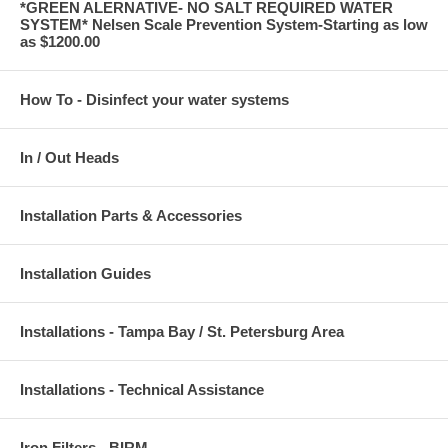
*GREEN ALERNATIVE- NO SALT REQUIRED WATER
SYSTEM* Nelsen Scale Prevention System-Starting as low
as $1200.00
How To - Disinfect your water systems
In / Out Heads
Installation Parts & Accessories
Installation Guides
Installations - Tampa Bay / St. Petersburg Area
Installations - Technical Assistance
Iron Filters - BIRM