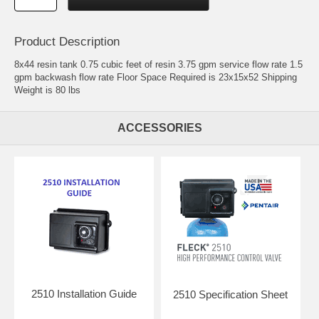
Product Description
8x44 resin tank 0.75 cubic feet of resin 3.75 gpm service flow rate 1.5
gpm backwash flow rate Floor Space Required is 23x15x52 Shipping
Weight is 80 lbs
ACCESSORIES
2510 Installation Guide
2510 Specification Sheet