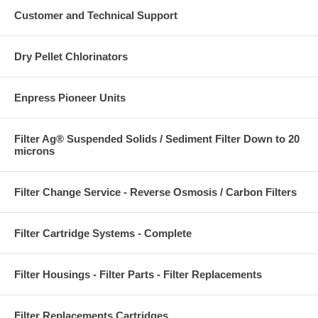
Customer and Technical Support
Dry Pellet Chlorinators
Enpress Pioneer Units
Filter Ag® Suspended Solids / Sediment Filter Down to 20
microns
Filter Change Service - Reverse Osmosis / Carbon Filters
Filter Cartridge Systems - Complete
Filter Housings - Filter Parts - Filter Replacements
Filter Replacements Cartridges