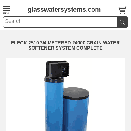
glasswatersystems.com
FLECK 2510 3/4 METERED 24000 GRAIN WATER
SOFTENER SYSTEM COMPLETE