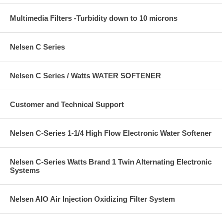
Multimedia Filters -Turbidity down to 10 microns
Nelsen C Series
Nelsen C Series / Watts WATER SOFTENER
Customer and Technical Support
Nelsen C-Series 1-1/4 High Flow Electronic Water Softener
Nelsen C-Series Watts Brand 1 Twin Alternating Electronic
Systems
Nelsen AIO Air Injection Oxidizing Filter System