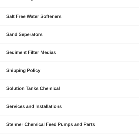
Salt Free Water Softeners
Sand Seperators
Sediment Filter Medias
Shipping Policy
Solution Tanks Chemical
Services and Installations
Stenner Chemical Feed Pumps and Parts