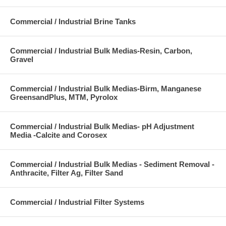
Commercial / Industrial Brine Tanks
Commercial / Industrial Bulk Medias-Resin, Carbon,
Gravel
Commercial / Industrial Bulk Medias-Birm, Manganese
GreensandPlus, MTM, Pyrolox
Commercial / Industrial Bulk Medias- pH Adjustment
Media -Calcite and Corosex
Commercial / Industrial Bulk Medias - Sediment Removal -
Anthracite, Filter Ag, Filter Sand
Commercial / Industrial Filter Systems