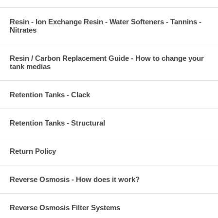
Resin - Ion Exchange Resin - Water Softeners - Tannins -
Nitrates
Resin / Carbon Replacement Guide - How to change your
tank medias
Retention Tanks - Clack
Retention Tanks - Structural
Return Policy
Reverse Osmosis - How does it work?
Reverse Osmosis Filter Systems