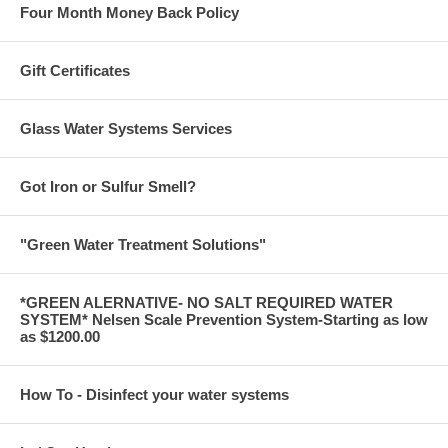
Four Month Money Back Policy
Gift Certificates
Glass Water Systems Services
Got Iron or Sulfur Smell?
"Green Water Treatment Solutions"
*GREEN ALERNATIVE- NO SALT REQUIRED WATER
SYSTEM* Nelsen Scale Prevention System-Starting as low
as $1200.00
How To - Disinfect your water systems