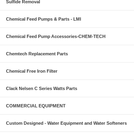
Sulfide Removal
Chemical Feed Pumps & Parts - LMI
Chemical Feed Pump Accessories-CHEM-TECH
Chemtech Replacement Parts
Chemical Free Iron Filter
Clack Nelsen C Series Watts Parts
COMMERCIAL EQUIPMENT
Custom Designed - Water Equipment and Water Softeners