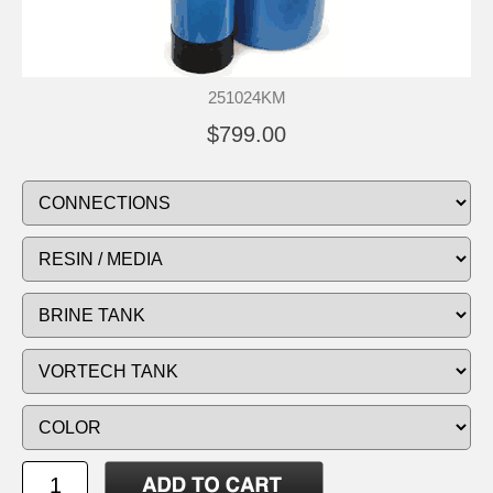
251024KM
$799.00