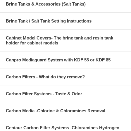
Brine Tanks & Accessories (Salt Tanks)
Brine Tank / Salt Tank Setting Instructions
Cabinet Model Covers- The brine tank and resin tank
holder for cabinet models
Canpro Mediaguard System with KDF 55 or KDF 85
Carbon Filters - What do they remove?
Carbon Filter Systems - Taste & Odor
Carbon Media -Chlorine & Chloramines Removal
Centaur Carbon Filter Systems -Chloramines-Hydrogen