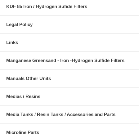
KDF 85 Iron / Hydrogen Sufide Filters
Legal Policy
Links
Manganese Greensand - Iron -Hydrogen Sulfide Filters
Manuals Other Units
Medias / Resins
Media Tanks / Resin Tanks / Accessories and Parts
Microline Parts