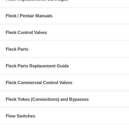
Fleck / Pentair Manuals
Fleck Control Valves
Fleck Parts
Fleck Parts Replacement Guide
Fleck Commercial Control Valves
Fleck Yokes (Connections) and Bypasses
Flow Switches