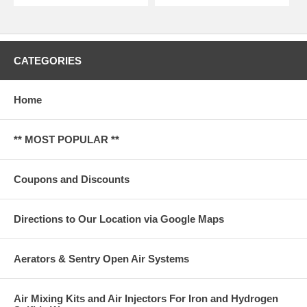
CATEGORIES
Home
** MOST POPULAR **
Coupons and Discounts
Directions to Our Location via Google Maps
Aerators & Sentry Open Air Systems
Air Mixing Kits and Air Injectors For Iron and Hydrogen