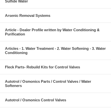
Sulfide Water
Arsenic Removal Systems
Article - Dealer Profile written by Water Conditioning &
Purification
Articles - 1. Water Treatment - 2. Water Softening - 3. Water
Conditioning
Fleck Parts- Rebuild Kits for Control Valves
Autotrol / Osmonics Parts / Control Valves / Water
Softeners
Autotrol / Osmonics Control Valves