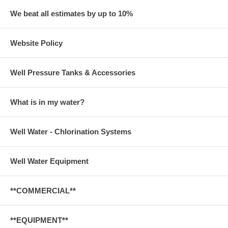
We beat all estimates by up to 10%
Website Policy
Well Pressure Tanks & Accessories
What is in my water?
Well Water - Chlorination Systems
Well Water Equipment
**COMMERCIAL**
**EQUIPMENT**