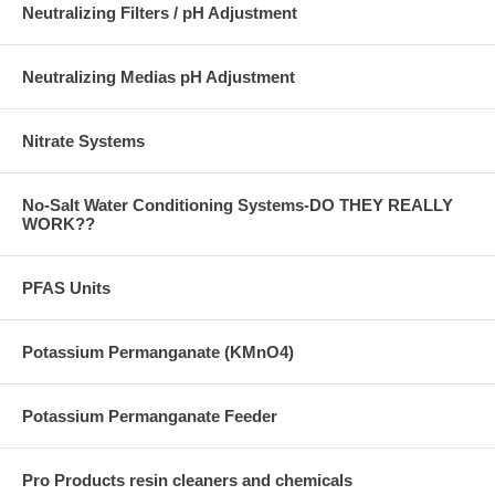
Neutralizing Filters / pH Adjustment
Neutralizing Medias pH Adjustment
Nitrate Systems
No-Salt Water Conditioning Systems-DO THEY REALLY
WORK??
PFAS Units
Potassium Permanganate (KMnO4)
Potassium Permanganate Feeder
Pro Products resin cleaners and chemicals