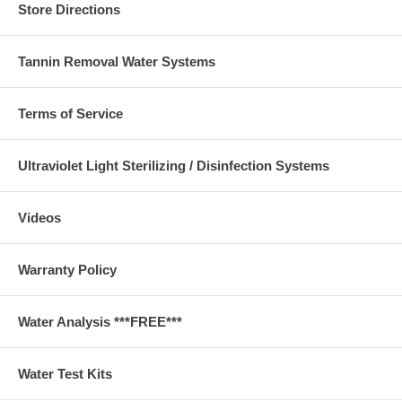
Store Directions
Tannin Removal Water Systems
Terms of Service
Ultraviolet Light Sterilizing / Disinfection Systems
Videos
Warranty Policy
Water Analysis ***FREE***
Water Test Kits