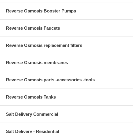
Reverse Osmosis Booster Pumps
Reverse Osmosis Faucets
Reverse Osmosis replacement filters
Reverse Osmosis membranes
Reverse Osmosis parts -accessories -tools
Reverse Osmosis Tanks
Salt Delivery Commercial
Salt Delivery - Residential