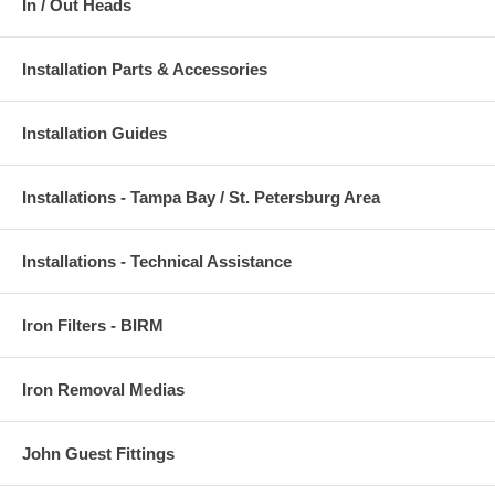
In / Out Heads
Installation Parts & Accessories
Installation Guides
Installations - Tampa Bay / St. Petersburg Area
Installations - Technical Assistance
Iron Filters - BIRM
Iron Removal Medias
John Guest Fittings