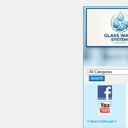
** MOST POPULAR **