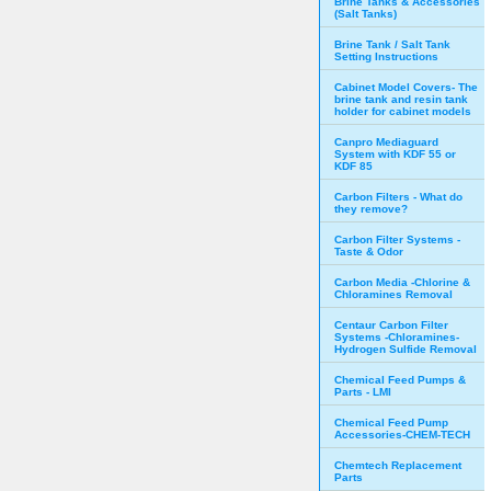
Brine Tanks & Accessories
(Salt Tanks)
Brine Tank / Salt Tank
Setting Instructions
Cabinet Model Covers- The
brine tank and resin tank
holder for cabinet models
Canpro Mediaguard
System with KDF 55 or
KDF 85
Carbon Filters - What do
they remove?
Carbon Filter Systems -
Taste & Odor
Carbon Media -Chlorine &
Chloramines Removal
Centaur Carbon Filter
Systems -Chloramines-
Hydrogen Sulfide Removal
Chemical Feed Pumps &
Parts - LMI
Chemical Feed Pump
Accessories-CHEM-TECH
Chemtech Replacement
Parts