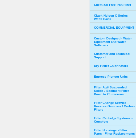
Chemical Free Iron Filter
Clack Nelsen C Series
Watts Parts
COMMERCIAL EQUIPMENT
Custom Designed - Water
Equipment and Water
Softeners
Customer and Technical
Support
Dry Pellet Chlorinators
Enpress Pioneer Units
Filter Ag® Suspended
Solids / Sediment Filter
Down to 20 microns
Filter Change Service -
Reverse Osmosis / Carbon
Filters
Filter Cartridge Systems -
Complete
Filter Housings - Filter
Parts - Filter Replacements