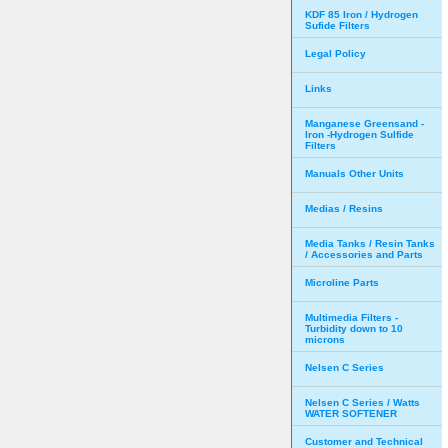
KDF 85 Iron / Hydrogen
Sufide Filters
Legal Policy
Links
Manganese Greensand -
Iron -Hydrogen Sulfide
Filters
Manuals Other Units
Medias / Resins
Media Tanks / Resin Tanks
/ Accessories and Parts
Microline Parts
Multimedia Filters -
Turbidity down to 10
microns
Nelsen C Series
Nelsen C Series / Watts
WATER SOFTENER
Customer and Technical