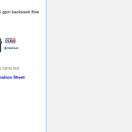
2.5 gpm backwash flow
cation Sheet