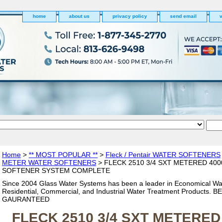
home
about us
privacy policy
send email
v
Home
>
** MOST POPULAR **
>
Fleck / Pentair WATER SOFTENERS
METER WATER SOFTENERS
> FLECK 2510 3/4 SXT METERED 40
SOFTENER SYSTEM COMPLETE
Since 2004 Glass Water Systems has been a leader in Economical Wa
Residential, Commercial, and Industrial Water Treatment Products. 
GAURANTEED
FLECK 2510 3/4 SXT METERED