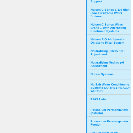
Support
Nelsen C-Series 1-1/4 High
Flow Electronic Water
Softener
Nelsen C-Series Watts
Brand 1 Twin Alternating
Electronic Systems
Nelsen AIO Air Injection
Oxidizing Filter System
Neutralizing Filters / pH
Adjustment
Neutralizing Medias pH
Adjustment
Nitrate Systems
No-Salt Water Conditioning
Systems-DO THEY REALLY
WORK??
PFAS Units
Potassium Permanganate
(KMnO4)
Potassium Permanganate
Feeder
Pro Products resin