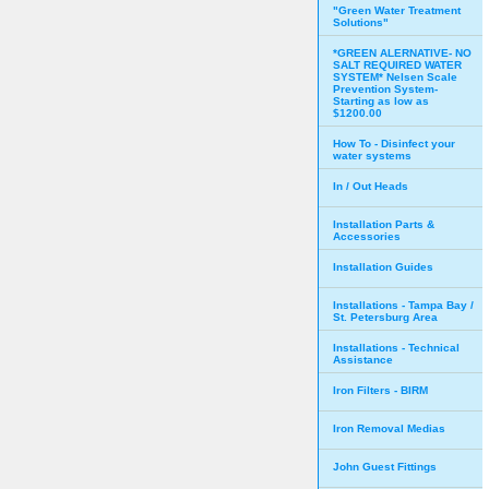
"Green Water Treatment
Solutions"
*GREEN ALERNATIVE- NO
SALT REQUIRED WATER
SYSTEM* Nelsen Scale
Prevention System-
Starting as low as
$1200.00
How To - Disinfect your
water systems
In / Out Heads
Installation Parts &
Accessories
Installation Guides
Installations - Tampa Bay /
St. Petersburg Area
Installations - Technical
Assistance
Iron Filters - BIRM
Iron Removal Medias
John Guest Fittings