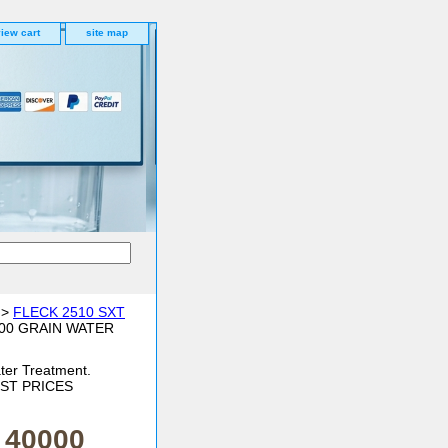
iew cart
site map
>
FLECK 2510 SXT
000 GRAIN WATER
ter Treatment.
BEST PRICES
 40000