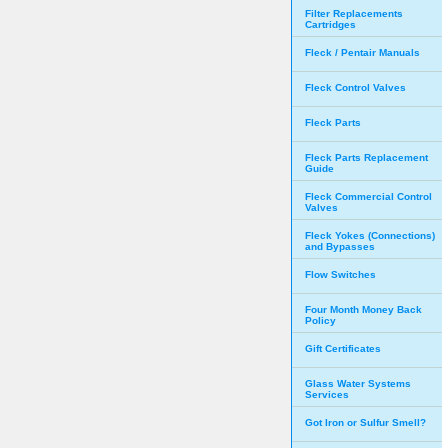
Filter Replacements
Cartridges
Fleck / Pentair Manuals
Fleck Control Valves
Fleck Parts
Fleck Parts Replacement
Guide
Fleck Commercial Control
Valves
Fleck Yokes (Connections)
and Bypasses
Flow Switches
Four Month Money Back
Policy
Gift Certificates
Glass Water Systems
Services
Got Iron or Sulfur Smell?