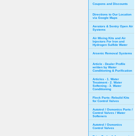
Coupons and Discounts
Directions to Our Location
via Google Maps
Aerators & Sentry Open Air
Systems
Air Mixing Kits and Air
Injectors For Iron and
Hydrogen Sulfide Water
Arsenic Removal Systems
Article - Dealer Profile
written by Water
Conditioning & Purification
Articles - 1. Water
Treatment - 2. Water
Softening - 3. Water
Conditioning
Fleck Parts- Rebuild Kits
for Control Valves
Autotrol / Osmonics Parts /
Control Valves / Water
Softeners
Autotrol / Osmonics
Control Valves