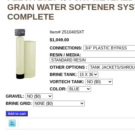
GRAIN WATER SOFTENER SY
COMPLETE
Item#
251040SXT
$1,049.00
CONNECTIONS:
RESIN / MEDIA:
OTHER OPTIONS :
BRINE TANK:
VORTECH TANK:
COLOR:
GRAVEL:
BRINE GRID: