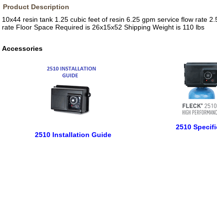
Product Description
10x44 resin tank 1.25 cubic feet of resin 6.25 gpm service flow rate 
rate Floor Space Required is 26x15x52 Shipping Weight is 110 lbs
Accessories
2510 Specifi
2510 Installation Guide