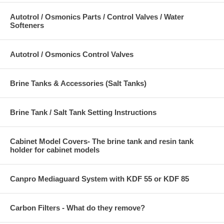
Autotrol / Osmonics Parts / Control Valves / Water
Softeners
Autotrol / Osmonics Control Valves
Brine Tanks & Accessories (Salt Tanks)
Brine Tank / Salt Tank Setting Instructions
Cabinet Model Covers- The brine tank and resin tank
holder for cabinet models
Canpro Mediaguard System with KDF 55 or KDF 85
Carbon Filters - What do they remove?