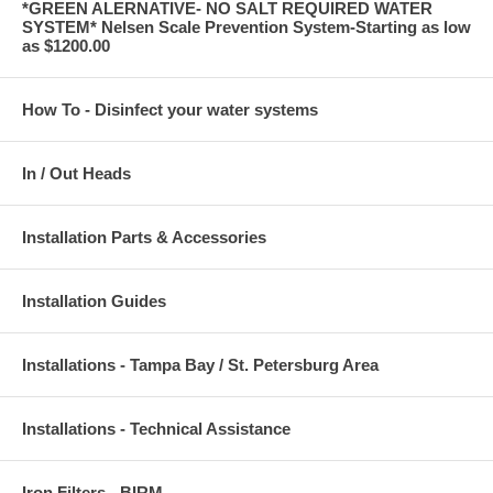
*GREEN ALERNATIVE- NO SALT REQUIRED WATER
SYSTEM* Nelsen Scale Prevention System-Starting as low
as $1200.00
How To - Disinfect your water systems
In / Out Heads
Installation Parts & Accessories
Installation Guides
Installations - Tampa Bay / St. Petersburg Area
Installations - Technical Assistance
Iron Filters - BIRM