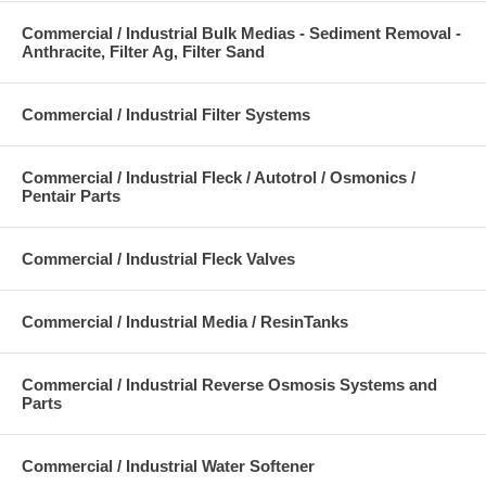
Commercial / Industrial Bulk Medias - Sediment Removal -
Anthracite, Filter Ag, Filter Sand
Commercial / Industrial Filter Systems
Commercial / Industrial Fleck / Autotrol / Osmonics /
Pentair Parts
Commercial / Industrial Fleck Valves
Commercial / Industrial Media / ResinTanks
Commercial / Industrial Reverse Osmosis Systems and
Parts
Commercial / Industrial Water Softener