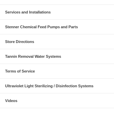
Services and Installations
Stenner Chemical Feed Pumps and Parts
Store Directions
Tannin Removal Water Systems
Terms of Service
Ultraviolet Light Sterilizing / Disinfection Systems
Videos