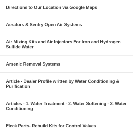
Directions to Our Location via Google Maps
Aerators & Sentry Open Air Systems
Air Mixing Kits and Air Injectors For Iron and Hydrogen
Sulfide Water
Arsenic Removal Systems
Article - Dealer Profile written by Water Conditioning &
Purification
Articles - 1. Water Treatment - 2. Water Softening - 3. Water
Conditioning
Fleck Parts- Rebuild Kits for Control Valves