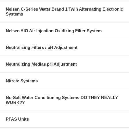
Nelsen C-Series Watts Brand 1 Twin Alternating Electronic
Systems
Nelsen AIO Air Injection Oxidizing Filter System
Neutralizing Filters / pH Adjustment
Neutralizing Medias pH Adjustment
Nitrate Systems
No-Salt Water Conditioning Systems-DO THEY REALLY
WORK??
PFAS Units