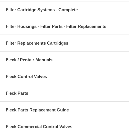
Filter Cartridge Systems - Complete
Filter Housings - Filter Parts - Filter Replacements
Filter Replacements Cartridges
Fleck / Pentair Manuals
Fleck Control Valves
Fleck Parts
Fleck Parts Replacement Guide
Fleck Commercial Control Valves