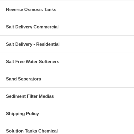
Reverse Osmosis Tanks
Salt Delivery Commercial
Salt Delivery - Residential
Salt Free Water Softeners
Sand Seperators
Sediment Filter Medias
Shipping Policy
Solution Tanks Chemical