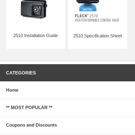
2510 Installation Guide
2510 Specification Sheet
CATEGORIES
Home
** MOST POPULAR **
Coupons and Discounts