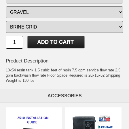
Product Description
10x54 resin tank 1.5 cubic feet of resin 7.5 gpm service flow rate 2.5
gpm backwash flow rate Floor Space Required is 26x15x62 Shipping
Weight is 130 lbs
ACCESSORIES