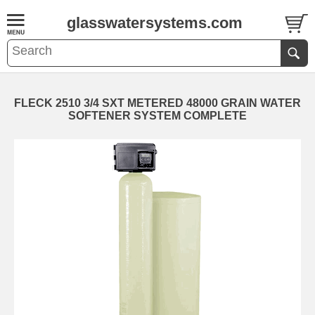
glasswatersystems.com
FLECK 2510 3/4 SXT METERED 48000 GRAIN WATER
SOFTENER SYSTEM COMPLETE