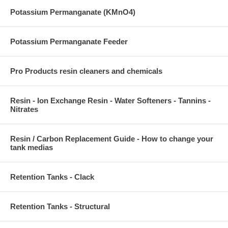
Potassium Permanganate (KMnO4)
Potassium Permanganate Feeder
Pro Products resin cleaners and chemicals
Resin - Ion Exchange Resin - Water Softeners - Tannins -
Nitrates
Resin / Carbon Replacement Guide - How to change your
tank medias
Retention Tanks - Clack
Retention Tanks - Structural