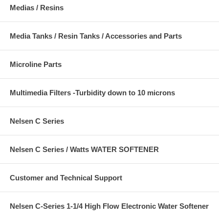
Medias / Resins
Media Tanks / Resin Tanks / Accessories and Parts
Microline Parts
Multimedia Filters -Turbidity down to 10 microns
Nelsen C Series
Nelsen C Series / Watts WATER SOFTENER
Customer and Technical Support
Nelsen C-Series 1-1/4 High Flow Electronic Water Softener