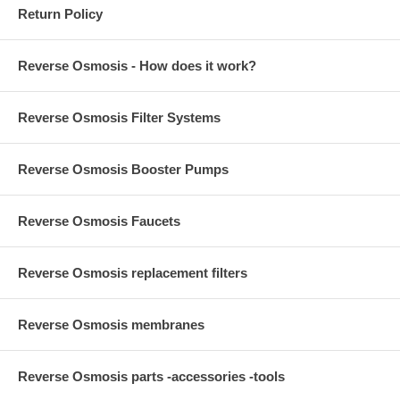
Return Policy
Reverse Osmosis - How does it work?
Reverse Osmosis Filter Systems
Reverse Osmosis Booster Pumps
Reverse Osmosis Faucets
Reverse Osmosis replacement filters
Reverse Osmosis membranes
Reverse Osmosis parts -accessories -tools