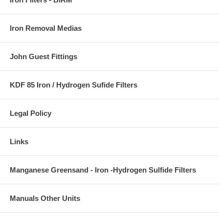
Iron Removal Medias
John Guest Fittings
KDF 85 Iron / Hydrogen Sufide Filters
Legal Policy
Links
Manganese Greensand - Iron -Hydrogen Sulfide Filters
Manuals Other Units