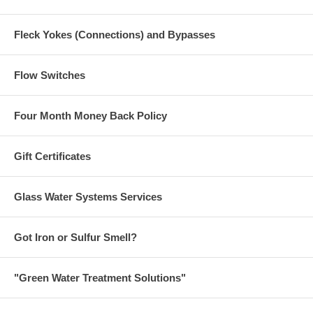
Fleck Yokes (Connections) and Bypasses
Flow Switches
Four Month Money Back Policy
Gift Certificates
Glass Water Systems Services
Got Iron or Sulfur Smell?
"Green Water Treatment Solutions"