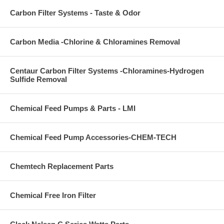
Carbon Filter Systems - Taste & Odor
Carbon Media -Chlorine & Chloramines Removal
Centaur Carbon Filter Systems -Chloramines-Hydrogen
Sulfide Removal
Chemical Feed Pumps & Parts - LMI
Chemical Feed Pump Accessories-CHEM-TECH
Chemtech Replacement Parts
Chemical Free Iron Filter