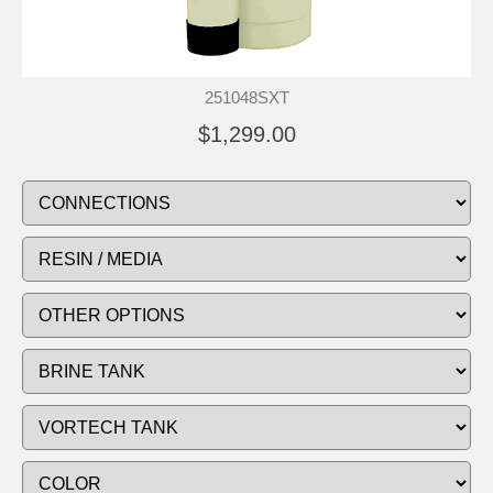
251048SXT
$1,299.00