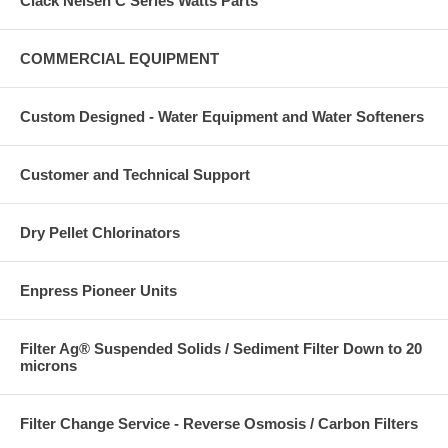
Clack Nelsen C Series Watts Parts
COMMERCIAL EQUIPMENT
Custom Designed - Water Equipment and Water Softeners
Customer and Technical Support
Dry Pellet Chlorinators
Enpress Pioneer Units
Filter Ag® Suspended Solids / Sediment Filter Down to 20
microns
Filter Change Service - Reverse Osmosis / Carbon Filters