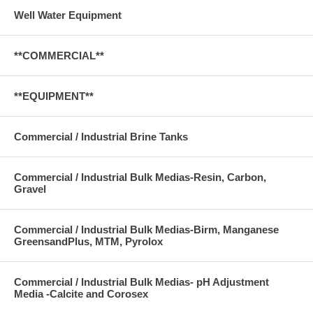
Well Water Equipment
**COMMERCIAL**
**EQUIPMENT**
Commercial / Industrial Brine Tanks
Commercial / Industrial Bulk Medias-Resin, Carbon,
Gravel
Commercial / Industrial Bulk Medias-Birm, Manganese
GreensandPlus, MTM, Pyrolox
Commercial / Industrial Bulk Medias- pH Adjustment
Media -Calcite and Corosex