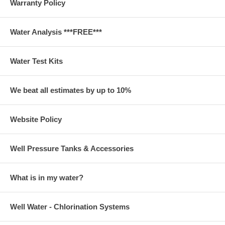
Warranty Policy
Water Analysis ***FREE***
Water Test Kits
We beat all estimates by up to 10%
Website Policy
Well Pressure Tanks & Accessories
What is in my water?
Well Water - Chlorination Systems