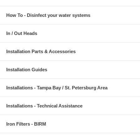
How To - Disinfect your water systems
In / Out Heads
Installation Parts & Accessories
Installation Guides
Installations - Tampa Bay / St. Petersburg Area
Installations - Technical Assistance
Iron Filters - BIRM