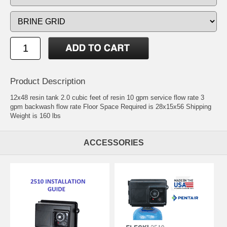
Product Description
12x48 resin tank 2.0 cubic feet of resin 10 gpm service flow rate 3
gpm backwash flow rate Floor Space Required is 28x15x56 Shipping
Weight is 160 lbs
ACCESSORIES