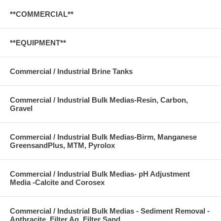
**COMMERCIAL**
**EQUIPMENT**
Commercial / Industrial Brine Tanks
Commercial / Industrial Bulk Medias-Resin, Carbon,
Gravel
Commercial / Industrial Bulk Medias-Birm, Manganese
GreensandPlus, MTM, Pyrolox
Commercial / Industrial Bulk Medias- pH Adjustment
Media -Calcite and Corosex
Commercial / Industrial Bulk Medias - Sediment Removal -
Anthracite, Filter Ag, Filter Sand