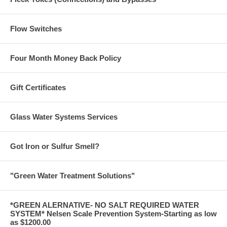
Flow Switches
Four Month Money Back Policy
Gift Certificates
Glass Water Systems Services
Got Iron or Sulfur Smell?
"Green Water Treatment Solutions"
*GREEN ALERNATIVE- NO SALT REQUIRED WATER
SYSTEM* Nelsen Scale Prevention System-Starting as low
as $1200.00