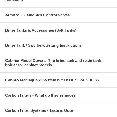
Autotrol / Osmonics Control Valves
Brine Tanks & Accessories (Salt Tanks)
Brine Tank / Salt Tank Setting Instructions
Cabinet Model Covers- The brine tank and resin tank
holder for cabinet models
Canpro Mediaguard System with KDF 55 or KDF 85
Carbon Filters - What do they remove?
Carbon Filter Systems - Taste & Odor