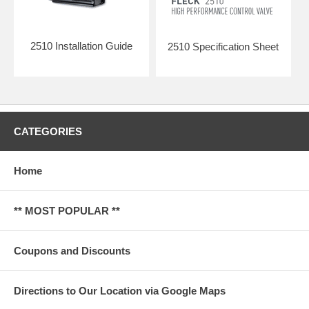
2510 Installation Guide
2510 Specification Sheet
CATEGORIES
Home
** MOST POPULAR **
Coupons and Discounts
Directions to Our Location via Google Maps