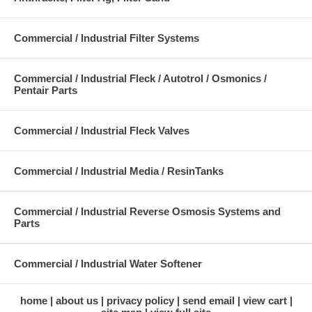
Commercial / Industrial Filter Systems
Commercial / Industrial Fleck / Autotrol / Osmonics /
Pentair Parts
Commercial / Industrial Fleck Valves
Commercial / Industrial Media / ResinTanks
Commercial / Industrial Reverse Osmosis Systems and
Parts
Commercial / Industrial Water Softener
home
about us
privacy policy
send email
view cart