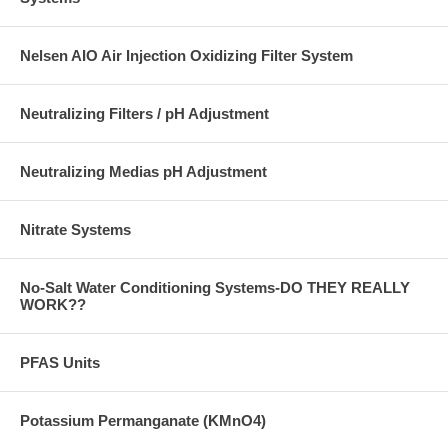
Nelsen AIO Air Injection Oxidizing Filter System
Neutralizing Filters / pH Adjustment
Neutralizing Medias pH Adjustment
Nitrate Systems
No-Salt Water Conditioning Systems-DO THEY REALLY
WORK??
PFAS Units
Potassium Permanganate (KMnO4)