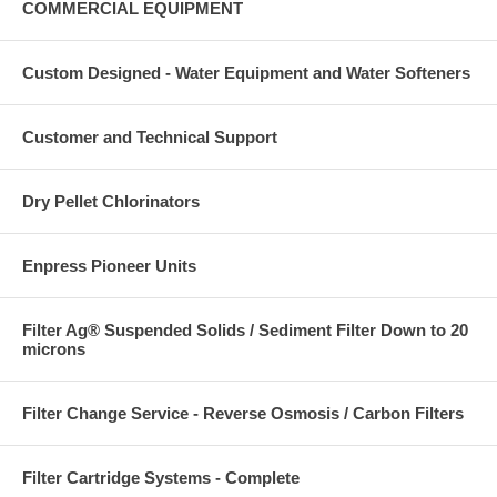
COMMERCIAL EQUIPMENT
Custom Designed - Water Equipment and Water Softeners
Customer and Technical Support
Dry Pellet Chlorinators
Enpress Pioneer Units
Filter Ag® Suspended Solids / Sediment Filter Down to 20
microns
Filter Change Service - Reverse Osmosis / Carbon Filters
Filter Cartridge Systems - Complete