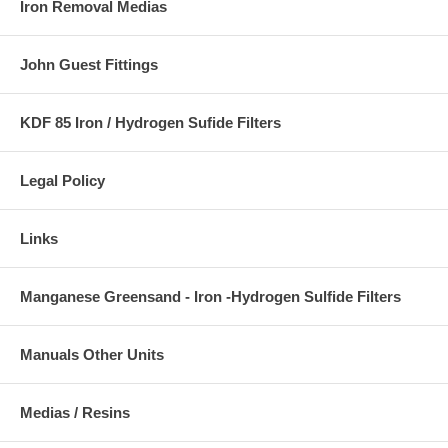
Iron Removal Medias
John Guest Fittings
KDF 85 Iron / Hydrogen Sufide Filters
Legal Policy
Links
Manganese Greensand - Iron -Hydrogen Sulfide Filters
Manuals Other Units
Medias / Resins