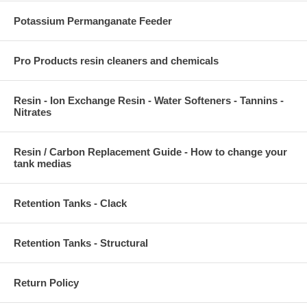
Potassium Permanganate Feeder
Pro Products resin cleaners and chemicals
Resin - Ion Exchange Resin - Water Softeners - Tannins -
Nitrates
Resin / Carbon Replacement Guide - How to change your
tank medias
Retention Tanks - Clack
Retention Tanks - Structural
Return Policy