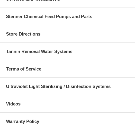
Stenner Chemical Feed Pumps and Parts
Store Directions
Tannin Removal Water Systems
Terms of Service
Ultraviolet Light Sterilizing / Disinfection Systems
Videos
Warranty Policy