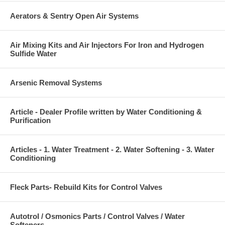
Aerators & Sentry Open Air Systems
Air Mixing Kits and Air Injectors For Iron and Hydrogen
Sulfide Water
Arsenic Removal Systems
Article - Dealer Profile written by Water Conditioning &
Purification
Articles - 1. Water Treatment - 2. Water Softening - 3. Water
Conditioning
Fleck Parts- Rebuild Kits for Control Valves
Autotrol / Osmonics Parts / Control Valves / Water
Softeners