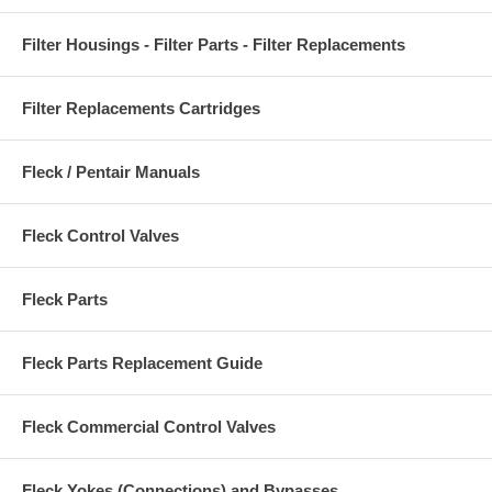
Filter Housings - Filter Parts - Filter Replacements
Filter Replacements Cartridges
Fleck / Pentair Manuals
Fleck Control Valves
Fleck Parts
Fleck Parts Replacement Guide
Fleck Commercial Control Valves
Fleck Yokes (Connections) and Bypasses