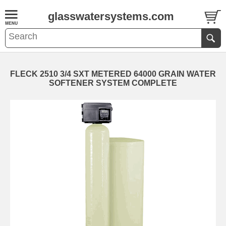
glasswatersystems.com
FLECK 2510 3/4 SXT METERED 64000 GRAIN WATER
SOFTENER SYSTEM COMPLETE