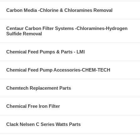
Carbon Media -Chlorine & Chloramines Removal
Centaur Carbon Filter Systems -Chloramines-Hydrogen
Sulfide Removal
Chemical Feed Pumps & Parts - LMI
Chemical Feed Pump Accessories-CHEM-TECH
Chemtech Replacement Parts
Chemical Free Iron Filter
Clack Nelsen C Series Watts Parts