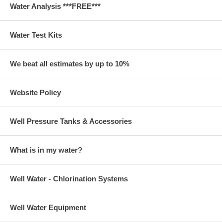
Water Analysis ***FREE***
Water Test Kits
We beat all estimates by up to 10%
Website Policy
Well Pressure Tanks & Accessories
What is in my water?
Well Water - Chlorination Systems
Well Water Equipment