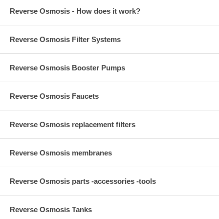
Reverse Osmosis - How does it work?
Reverse Osmosis Filter Systems
Reverse Osmosis Booster Pumps
Reverse Osmosis Faucets
Reverse Osmosis replacement filters
Reverse Osmosis membranes
Reverse Osmosis parts -accessories -tools
Reverse Osmosis Tanks