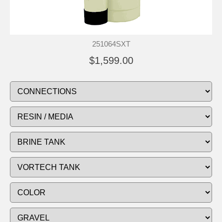
251064SXT
$1,599.00