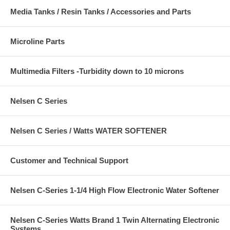
Media Tanks / Resin Tanks / Accessories and Parts
Microline Parts
Multimedia Filters -Turbidity down to 10 microns
Nelsen C Series
Nelsen C Series / Watts WATER SOFTENER
Customer and Technical Support
Nelsen C-Series 1-1/4 High Flow Electronic Water Softener
Nelsen C-Series Watts Brand 1 Twin Alternating Electronic
Systems