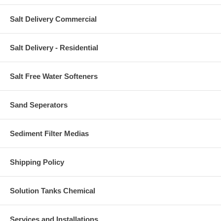
Salt Delivery Commercial
Salt Delivery - Residential
Salt Free Water Softeners
Sand Seperators
Sediment Filter Medias
Shipping Policy
Solution Tanks Chemical
Services and Installations