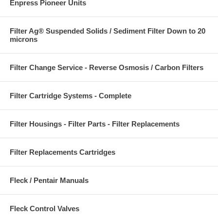
Enpress Pioneer Units
Filter Ag® Suspended Solids / Sediment Filter Down to 20
microns
Filter Change Service - Reverse Osmosis / Carbon Filters
Filter Cartridge Systems - Complete
Filter Housings - Filter Parts - Filter Replacements
Filter Replacements Cartridges
Fleck / Pentair Manuals
Fleck Control Valves