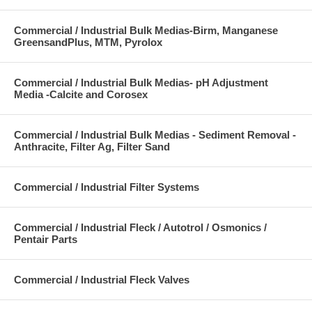
Commercial / Industrial Bulk Medias-Birm, Manganese
GreensandPlus, MTM, Pyrolox
Commercial / Industrial Bulk Medias- pH Adjustment
Media -Calcite and Corosex
Commercial / Industrial Bulk Medias - Sediment Removal -
Anthracite, Filter Ag, Filter Sand
Commercial / Industrial Filter Systems
Commercial / Industrial Fleck / Autotrol / Osmonics /
Pentair Parts
Commercial / Industrial Fleck Valves