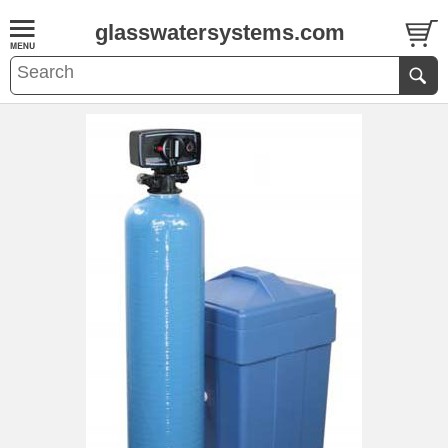
glasswatersystems.com