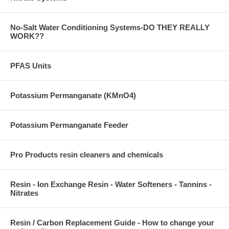
No-Salt Water Conditioning Systems-DO THEY REALLY
WORK??
PFAS Units
Potassium Permanganate (KMnO4)
Potassium Permanganate Feeder
Pro Products resin cleaners and chemicals
Resin - Ion Exchange Resin - Water Softeners - Tannins -
Nitrates
Resin / Carbon Replacement Guide - How to change your