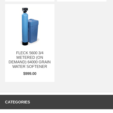
FLECK 5600 3/4
METERED (ON
DEMAND) 64000 GRAIN
WATER SOFTENER
$999.00
CATEGORIES