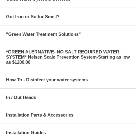
Got Iron or Sulfur Smell?
"Green Water Treatment Solutions"
*GREEN ALERNATIVE- NO SALT REQUIRED WATER
SYSTEM* Nelsen Scale Prevention System-Starting as low
as $1200.00
How To - Disinfect your water systems
In / Out Heads
Installation Parts & Accessories
Installation Guides