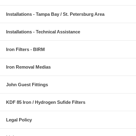
Installations - Tampa Bay / St. Petersburg Area
Installations - Technical Assistance
Iron Filters - BIRM
Iron Removal Medias
John Guest Fittings
KDF 85 Iron / Hydrogen Sufide Filters
Legal Policy