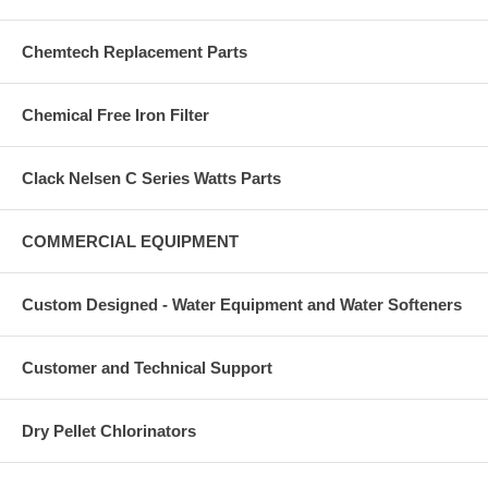
Chemtech Replacement Parts
Chemical Free Iron Filter
Clack Nelsen C Series Watts Parts
COMMERCIAL EQUIPMENT
Custom Designed - Water Equipment and Water Softeners
Customer and Technical Support
Dry Pellet Chlorinators