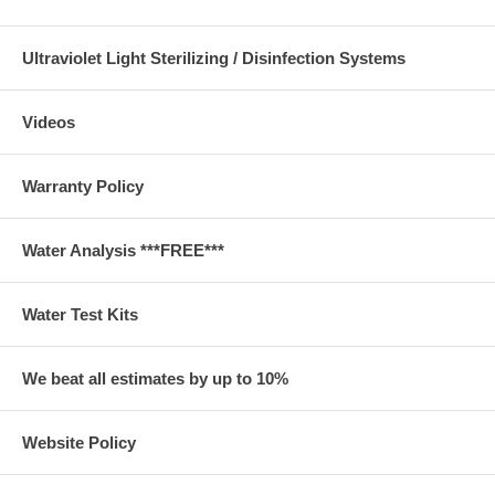
Ultraviolet Light Sterilizing / Disinfection Systems
Videos
Warranty Policy
Water Analysis ***FREE***
Water Test Kits
We beat all estimates by up to 10%
Website Policy