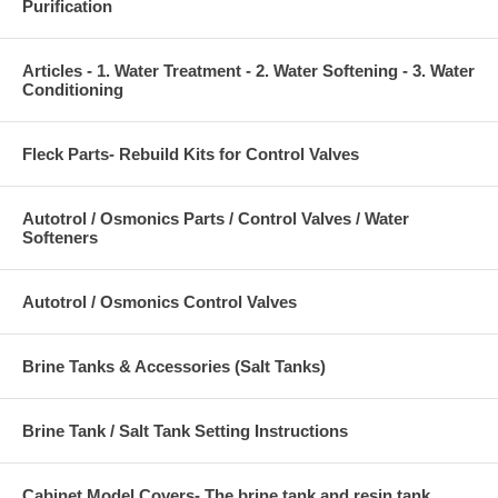
Purification
Articles - 1. Water Treatment - 2. Water Softening - 3. Water
Conditioning
Fleck Parts- Rebuild Kits for Control Valves
Autotrol / Osmonics Parts / Control Valves / Water
Softeners
Autotrol / Osmonics Control Valves
Brine Tanks & Accessories (Salt Tanks)
Brine Tank / Salt Tank Setting Instructions
Cabinet Model Covers- The brine tank and resin tank