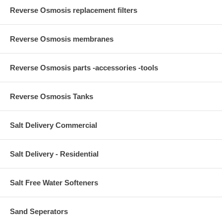
Reverse Osmosis replacement filters
Reverse Osmosis membranes
Reverse Osmosis parts -accessories -tools
Reverse Osmosis Tanks
Salt Delivery Commercial
Salt Delivery - Residential
Salt Free Water Softeners
Sand Seperators