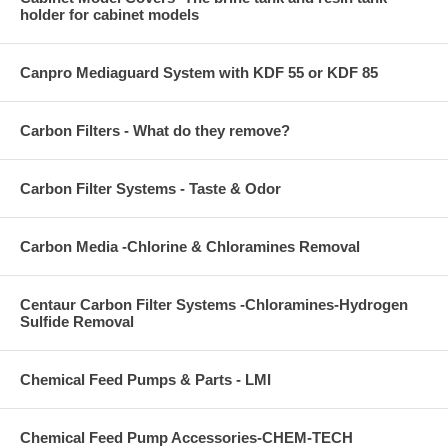
holder for cabinet models
Canpro Mediaguard System with KDF 55 or KDF 85
Carbon Filters - What do they remove?
Carbon Filter Systems - Taste & Odor
Carbon Media -Chlorine & Chloramines Removal
Centaur Carbon Filter Systems -Chloramines-Hydrogen
Sulfide Removal
Chemical Feed Pumps & Parts - LMI
Chemical Feed Pump Accessories-CHEM-TECH