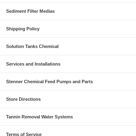
Sediment Filter Medias
Shipping Policy
Solution Tanks Chemical
Services and Installations
Stenner Chemical Feed Pumps and Parts
Store Directions
Tannin Removal Water Systems
Terms of Service