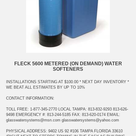
FLECK 5600 METERED (ON DEMAND) WATER
SOFTENERS
INSTALLATIONS STARTING AT $100.00 * NEXT DAY INVENTORY *
WE BEAT ALL ESTIMATES BY UP TO 10%
CONTACT INFORMATION:
TOLL FREE: 1-877-345-2770 LOCAL TAMPA: 813-832-9293 813-626-
9498 EMERGENCY #: 813-244-5185 FAX: 813-620-0174 EMAIL:
glasswatersystems@msn.com
glasswatersystems@yahoo.com
PHYSICAL ADDRESS: 9402 US 92 #106 TAMPA FLORIDA 33610