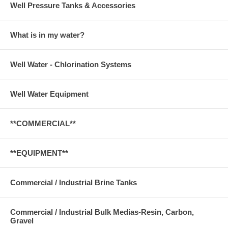
Well Pressure Tanks & Accessories
What is in my water?
Well Water - Chlorination Systems
Well Water Equipment
**COMMERCIAL**
**EQUIPMENT**
Commercial / Industrial Brine Tanks
Commercial / Industrial Bulk Medias-Resin, Carbon,
Gravel