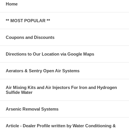
Home
** MOST POPULAR **
Coupons and Discounts
Directions to Our Location via Google Maps
Aerators & Sentry Open Air Systems
Air Mixing Kits and Air Injectors For Iron and Hydrogen
Sulfide Water
Arsenic Removal Systems
Article - Dealer Profile written by Water Conditioning &