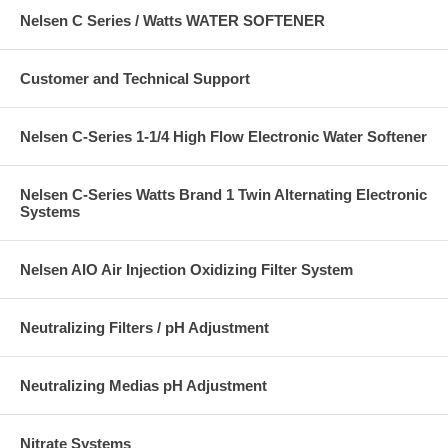
Nelsen C Series / Watts WATER SOFTENER
Customer and Technical Support
Nelsen C-Series 1-1/4 High Flow Electronic Water Softener
Nelsen C-Series Watts Brand 1 Twin Alternating Electronic
Systems
Nelsen AIO Air Injection Oxidizing Filter System
Neutralizing Filters / pH Adjustment
Neutralizing Medias pH Adjustment
Nitrate Systems