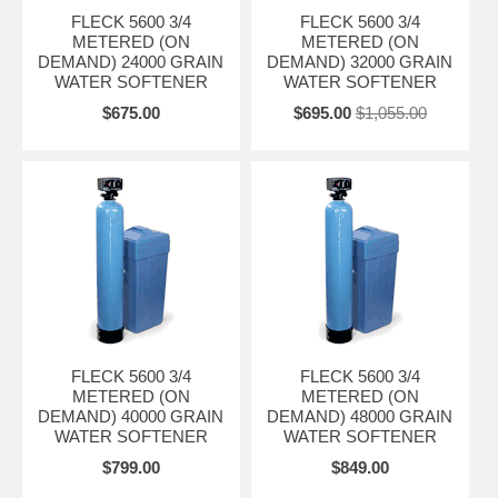
*Plumbing connections in 3/4"to 1-1/4" NPT, BSP, and sweat
FLECK 5600 3/4
FLECK 5600 3/4
METERED (ON
METERED (ON
*Fiber-reinforced polymer or stainless steel bypass valve
DEMAND) 24000 GRAIN
DEMAND) 32000 GRAIN
WATER SOFTENER
WATER SOFTENER
*"L"-style backplate
$675.00
$695.00
$1,055.00
*Electromechanical 7- or 12-day time clock or meter delayed
regeneration
*Swivel attachment for 360° rotation of power head
*Electromechanical Timer- Simple to adjust and easy to service with
quick access to all internal components
Softeners include the Fleck 5600 timer valve with 1600 time brining,
3/4" stainless steel bypass, blue polyglass mineral tank, and standard
mesh resin.
Dress up your Equipment with optional Tank Jackets.
FLECK 5600 3/4
FLECK 5600 3/4
METERED (ON
METERED (ON
DEMAND) 40000 GRAIN
DEMAND) 48000 GRAIN
WATER SOFTENER
WATER SOFTENER
$799.00
$849.00