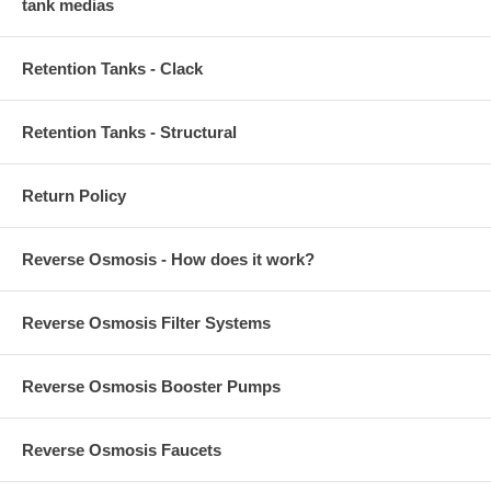
tank medias
Retention Tanks - Clack
Retention Tanks - Structural
Return Policy
Reverse Osmosis - How does it work?
Reverse Osmosis Filter Systems
Reverse Osmosis Booster Pumps
Reverse Osmosis Faucets