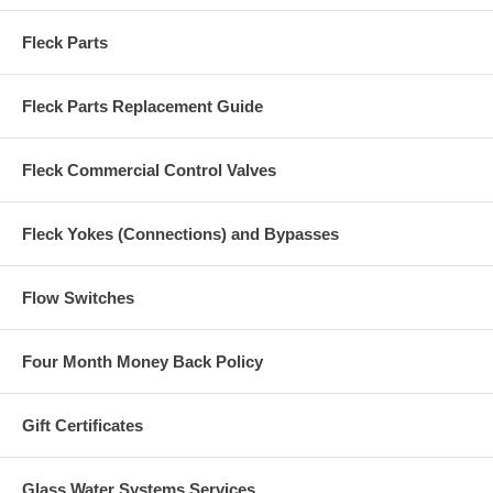
Fleck Parts
Fleck Parts Replacement Guide
Fleck Commercial Control Valves
Fleck Yokes (Connections) and Bypasses
Flow Switches
Four Month Money Back Policy
Gift Certificates
Glass Water Systems Services