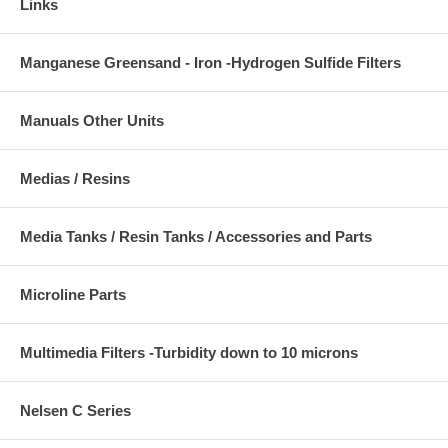
Links
Manganese Greensand - Iron -Hydrogen Sulfide Filters
Manuals Other Units
Medias / Resins
Media Tanks / Resin Tanks / Accessories and Parts
Microline Parts
Multimedia Filters -Turbidity down to 10 microns
Nelsen C Series