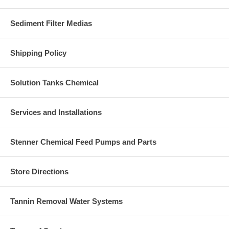
Sediment Filter Medias
Shipping Policy
Solution Tanks Chemical
Services and Installations
Stenner Chemical Feed Pumps and Parts
Store Directions
Tannin Removal Water Systems