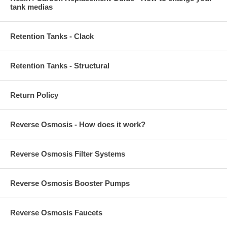
tank medias
Retention Tanks - Clack
Retention Tanks - Structural
Return Policy
Reverse Osmosis - How does it work?
Reverse Osmosis Filter Systems
Reverse Osmosis Booster Pumps
Reverse Osmosis Faucets