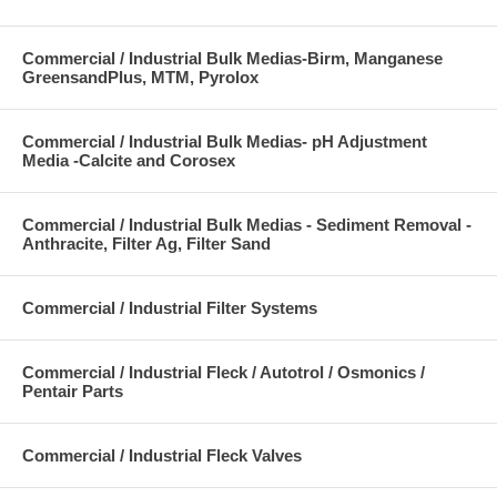
Commercial / Industrial Bulk Medias-Birm, Manganese
GreensandPlus, MTM, Pyrolox
Commercial / Industrial Bulk Medias- pH Adjustment
Media -Calcite and Corosex
Commercial / Industrial Bulk Medias - Sediment Removal -
Anthracite, Filter Ag, Filter Sand
Commercial / Industrial Filter Systems
Commercial / Industrial Fleck / Autotrol / Osmonics /
Pentair Parts
Commercial / Industrial Fleck Valves