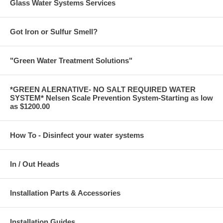
Glass Water Systems Services
Got Iron or Sulfur Smell?
"Green Water Treatment Solutions"
*GREEN ALERNATIVE- NO SALT REQUIRED WATER
SYSTEM* Nelsen Scale Prevention System-Starting as low
as $1200.00
How To - Disinfect your water systems
In / Out Heads
Installation Parts & Accessories
Installation Guides