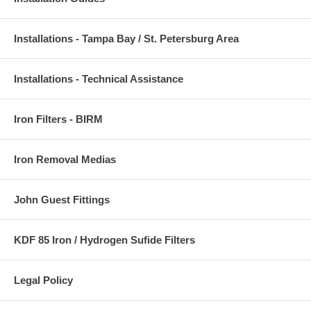
Installations - Tampa Bay / St. Petersburg Area
Installations - Technical Assistance
Iron Filters - BIRM
Iron Removal Medias
John Guest Fittings
KDF 85 Iron / Hydrogen Sufide Filters
Legal Policy