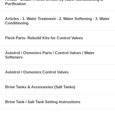
Purification
Articles - 1. Water Treatment - 2. Water Softening - 3. Water
Conditioning
Fleck Parts- Rebuild Kits for Control Valves
Autotrol / Osmonics Parts / Control Valves / Water
Softeners
Autotrol / Osmonics Control Valves
Brine Tanks & Accessories (Salt Tanks)
Brine Tank / Salt Tank Setting Instructions