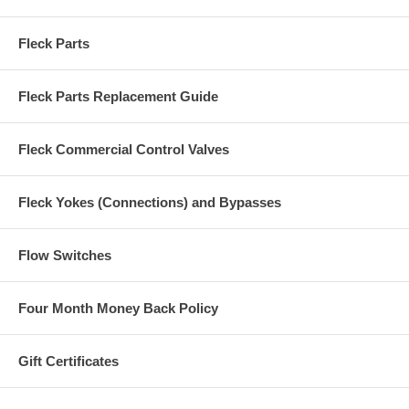
Fleck Parts
Fleck Parts Replacement Guide
Fleck Commercial Control Valves
Fleck Yokes (Connections) and Bypasses
Flow Switches
Four Month Money Back Policy
Gift Certificates