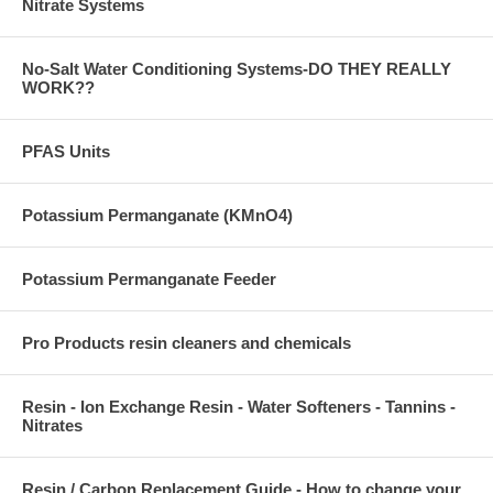
Nitrate Systems
No-Salt Water Conditioning Systems-DO THEY REALLY
WORK??
PFAS Units
Potassium Permanganate (KMnO4)
Potassium Permanganate Feeder
Pro Products resin cleaners and chemicals
Resin - Ion Exchange Resin - Water Softeners - Tannins -
Nitrates
Resin / Carbon Replacement Guide - How to change your