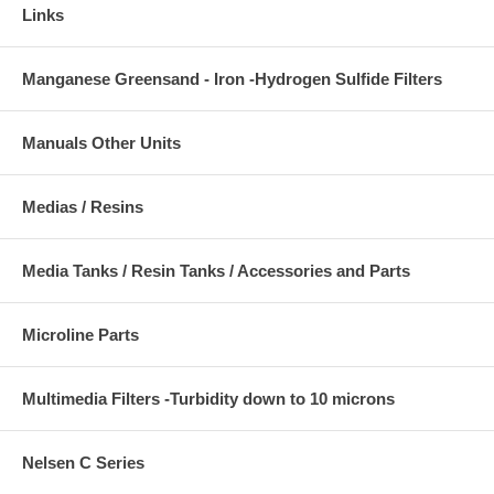
Links
Manganese Greensand - Iron -Hydrogen Sulfide Filters
Manuals Other Units
Medias / Resins
Media Tanks / Resin Tanks / Accessories and Parts
Microline Parts
Multimedia Filters -Turbidity down to 10 microns
Nelsen C Series