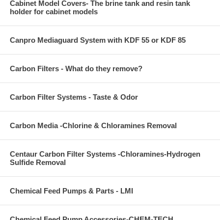
Cabinet Model Covers- The brine tank and resin tank
holder for cabinet models
Canpro Mediaguard System with KDF 55 or KDF 85
Carbon Filters - What do they remove?
Carbon Filter Systems - Taste & Odor
Carbon Media -Chlorine & Chloramines Removal
Centaur Carbon Filter Systems -Chloramines-Hydrogen
Sulfide Removal
Chemical Feed Pumps & Parts - LMI
Chemical Feed Pump Accessories-CHEM-TECH