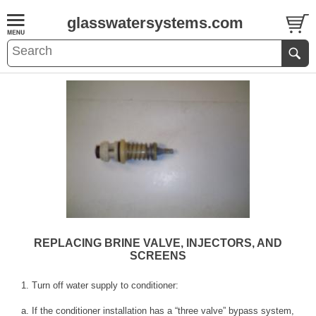
glasswatersystems.com
REPLACING BRINE VALVE, INJECTORS, AND
SCREENS
1. Turn off water supply to conditioner:
a. If the conditioner installation has a “three valve” bypass system,