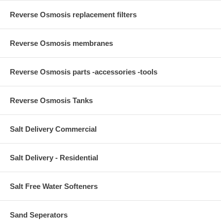
Reverse Osmosis replacement filters
Reverse Osmosis membranes
Reverse Osmosis parts -accessories -tools
Reverse Osmosis Tanks
Salt Delivery Commercial
Salt Delivery - Residential
Salt Free Water Softeners
Sand Seperators