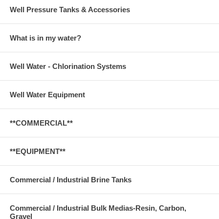
Well Pressure Tanks & Accessories
What is in my water?
Well Water - Chlorination Systems
Well Water Equipment
**COMMERCIAL**
**EQUIPMENT**
Commercial / Industrial Brine Tanks
Commercial / Industrial Bulk Medias-Resin, Carbon,
Gravel