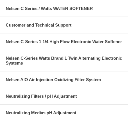
Nelsen C Series / Watts WATER SOFTENER
Customer and Technical Support
Nelsen C-Series 1-1/4 High Flow Electronic Water Softener
Nelsen C-Series Watts Brand 1 Twin Alternating Electronic
Systems
Nelsen AIO Air Injection Oxidizing Filter System
Neutralizing Filters / pH Adjustment
Neutralizing Medias pH Adjustment