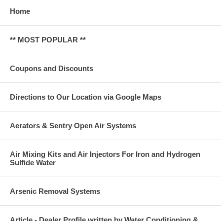
Home
** MOST POPULAR **
Coupons and Discounts
Directions to Our Location via Google Maps
Aerators & Sentry Open Air Systems
Air Mixing Kits and Air Injectors For Iron and Hydrogen
Sulfide Water
Arsenic Removal Systems
Article - Dealer Profile written by Water Conditioning &