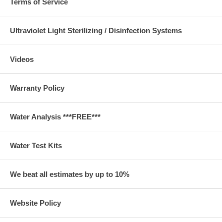
Terms of Service
Ultraviolet Light Sterilizing / Disinfection Systems
Videos
Warranty Policy
Water Analysis ***FREE***
Water Test Kits
We beat all estimates by up to 10%
Website Policy