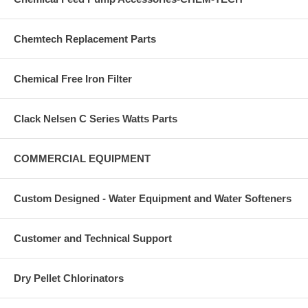
Chemtech Replacement Parts
Chemical Free Iron Filter
Clack Nelsen C Series Watts Parts
COMMERCIAL EQUIPMENT
Custom Designed - Water Equipment and Water Softeners
Customer and Technical Support
Dry Pellet Chlorinators