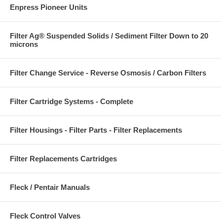
Enpress Pioneer Units
Filter Ag® Suspended Solids / Sediment Filter Down to 20
microns
Filter Change Service - Reverse Osmosis / Carbon Filters
Filter Cartridge Systems - Complete
Filter Housings - Filter Parts - Filter Replacements
Filter Replacements Cartridges
Fleck / Pentair Manuals
Fleck Control Valves