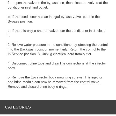
first open the valve in the bypass line, then close the valves at the
conditioner inlet and outlet.
b. If the conditioner has an integral bypass valve, put it in the
Bypass position.
c. If there is only a shut-off valve near the conditioner inlet, close
it.
2. Relieve water pressure in the conditioner by stepping the control
into the Backwash position momentarily. Return the control to the
In Service position. 3. Unplug electrical cord from outlet.
4. Disconnect brine tube and drain line connections at the injector
body.
5. Remove the two injector body mounting screws. The injector
and brine module can now be removed from the control valve.
Remove and discard brine body o-rings.
CATEGORIES