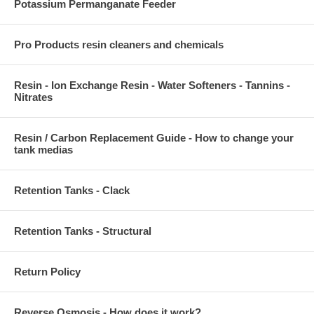
Potassium Permanganate Feeder
Pro Products resin cleaners and chemicals
Resin - Ion Exchange Resin - Water Softeners - Tannins -
Nitrates
Resin / Carbon Replacement Guide - How to change your
tank medias
Retention Tanks - Clack
Retention Tanks - Structural
Return Policy
Reverse Osmosis - How does it work?