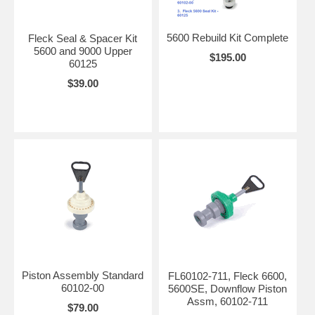
5600 Rebuild Kit Complete
Fleck Seal & Spacer Kit
5600 and 9000 Upper
$195.00
60125
$39.00
Piston Assembly Standard
FL60102-711, Fleck 6600,
60102-00
5600SE, Downflow Piston
Assm, 60102-711
$79.00