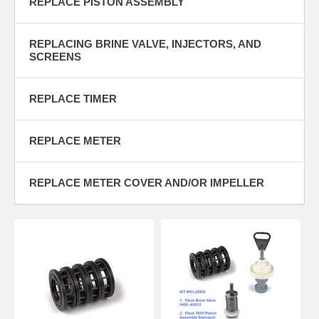
REPLACE PISTON ASSEMBLY
SELL
INSTALLS STARTING AT $100 * NEXT DAY INVENTORY * WE WILL
BEAT ANY ESTIMATE BY UP TO 10%
REPLACING BRINE VALVE, INJECTORS, AND
SCREENS
REPLACE TIMER
REPLACE METER
REPLACE METER COVER AND/OR IMPELLER