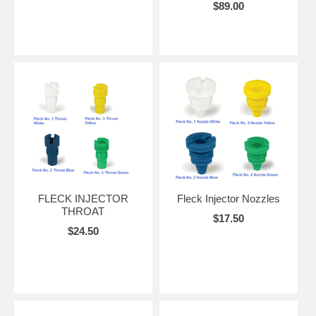
$89.00
FLECK INJECTOR
Fleck Injector Nozzles
THROAT
$17.50
$24.50