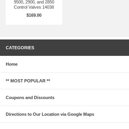
9500, 2900, and 2850
Control Valves 14038
$169.00
CATEGORIES
Home
** MOST POPULAR **
Coupons and Discounts
Directions to Our Location via Google Maps