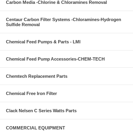
Carbon Media -Chlorine & Chloramines Removal
Centaur Carbon Filter Systems -Chloramines-Hydrogen
Sulfide Removal
Chemical Feed Pumps & Parts - LMI
Chemical Feed Pump Accessories-CHEM-TECH
Chemtech Replacement Parts
Chemical Free Iron Filter
Clack Nelsen C Series Watts Parts
COMMERCIAL EQUIPMENT