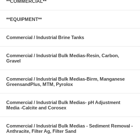
**COMMERCIAL**
**EQUIPMENT**
Commercial / Industrial Brine Tanks
Commercial / Industrial Bulk Medias-Resin, Carbon,
Gravel
Commercial / Industrial Bulk Medias-Birm, Manganese
GreensandPlus, MTM, Pyrolox
Commercial / Industrial Bulk Medias- pH Adjustment
Media -Calcite and Corosex
Commercial / Industrial Bulk Medias - Sediment Removal -
Anthracite, Filter Ag, Filter Sand