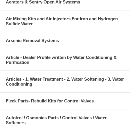
Aerators & Sentry Open Air Systems
Air Mixing Kits and Air Injectors For Iron and Hydrogen
Sulfide Water
Arsenic Removal Systems
Article - Dealer Profile written by Water Conditioning &
Purification
Articles - 1. Water Treatment - 2. Water Softening - 3. Water
Conditioning
Fleck Parts- Rebuild Kits for Control Valves
Autotrol / Osmonics Parts / Control Valves / Water
Softeners