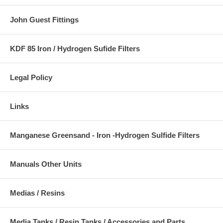
John Guest Fittings
KDF 85 Iron / Hydrogen Sufide Filters
Legal Policy
Links
Manganese Greensand - Iron -Hydrogen Sulfide Filters
Manuals Other Units
Medias / Resins
Media Tanks / Resin Tanks / Accessories and Parts