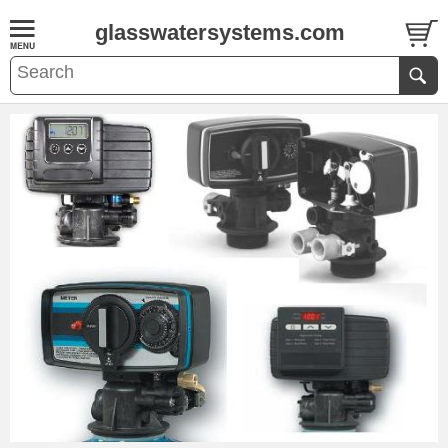
glasswatersystems.com