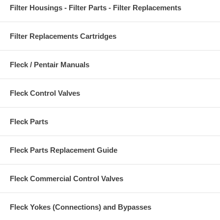
Filter Housings - Filter Parts - Filter Replacements
Filter Replacements Cartridges
Fleck / Pentair Manuals
Fleck Control Valves
Fleck Parts
Fleck Parts Replacement Guide
Fleck Commercial Control Valves
Fleck Yokes (Connections) and Bypasses