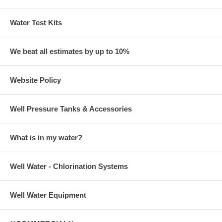
Water Test Kits
We beat all estimates by up to 10%
Website Policy
Well Pressure Tanks & Accessories
What is in my water?
Well Water - Chlorination Systems
Well Water Equipment