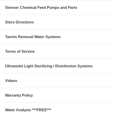
Stenner Chemical Feed Pumps and Parts
Store Directions
Tannin Removal Water Systems
Terms of Service
Ultraviolet Light Sterilizing / Disinfection Systems
Videos
Warranty Policy
Water Analysis ***FREE***