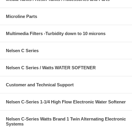
Microline Parts
Multimedia Filters -Turbidity down to 10 microns
Nelsen C Series
Nelsen C Series / Watts WATER SOFTENER
Customer and Technical Support
Nelsen C-Series 1-1/4 High Flow Electronic Water Softener
Nelsen C-Series Watts Brand 1 Twin Alternating Electronic
Systems