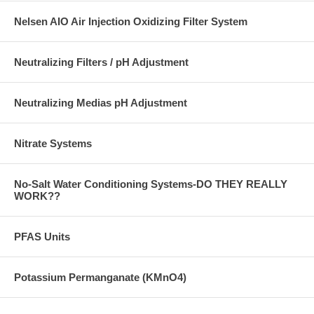
Nelsen AIO Air Injection Oxidizing Filter System
Neutralizing Filters / pH Adjustment
Neutralizing Medias pH Adjustment
Nitrate Systems
No-Salt Water Conditioning Systems-DO THEY REALLY
WORK??
PFAS Units
Potassium Permanganate (KMnO4)