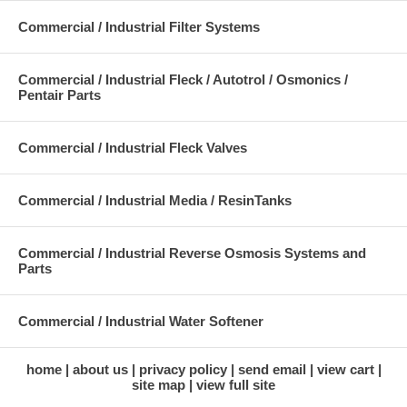
Commercial / Industrial Filter Systems
Commercial / Industrial Fleck / Autotrol / Osmonics /
Pentair Parts
Commercial / Industrial Fleck Valves
Commercial / Industrial Media / ResinTanks
Commercial / Industrial Reverse Osmosis Systems and
Parts
Commercial / Industrial Water Softener
home
about us
privacy policy
send email
view cart
site map
view full site