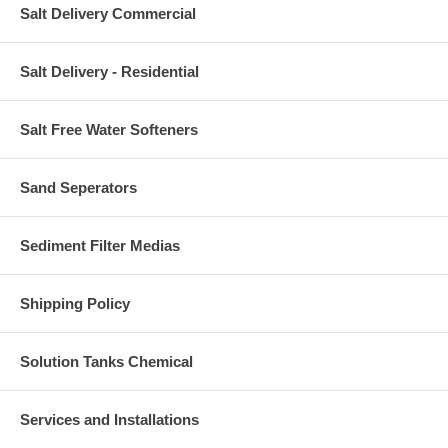
Salt Delivery Commercial
Salt Delivery - Residential
Salt Free Water Softeners
Sand Seperators
Sediment Filter Medias
Shipping Policy
Solution Tanks Chemical
Services and Installations