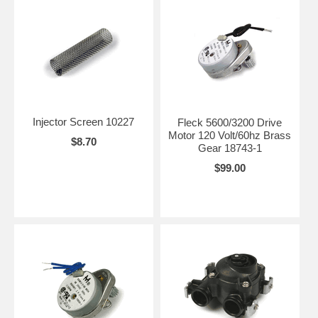
Injector Screen 10227
Fleck 5600/3200 Drive
Motor 120 Volt/60hz Brass
$8.70
Gear 18743-1
$99.00