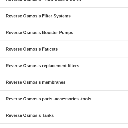
Reverse Osmosis Filter Systems
Reverse Osmosis Booster Pumps
Reverse Osmosis Faucets
Reverse Osmosis replacement filters
Reverse Osmosis membranes
Reverse Osmosis parts -accessories -tools
Reverse Osmosis Tanks