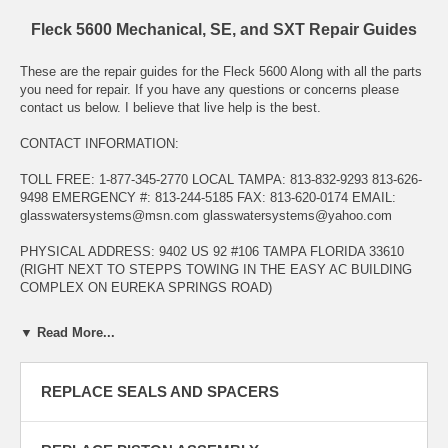
Fleck 5600 Mechanical, SE, and SXT Repair Guides
These are the repair guides for the Fleck 5600 Along with all the parts
you need for repair. If you have any questions or concerns please
contact us below. I believe that live help is the best.
CONTACT INFORMATION:
TOLL FREE: 1-877-345-2770 LOCAL TAMPA: 813-832-9293 813-626-
9498 EMERGENCY #: 813-244-5185 FAX: 813-620-0174 EMAIL:
glasswatersystems@msn.com
glasswatersystems@yahoo.com
PHYSICAL ADDRESS: 9402 US 92 #106 TAMPA FLORIDA 33610
(RIGHT NEXT TO STEPPS TOWING IN THE EASY AC BUILDING
COMPLEX ON EUREKA SPRINGS ROAD)
HOURS OF OPERATION: MONDAY - FRIDY 8:00AM - 5:00PM
▼ Read More...
INTERNET PHONE HOURS: SEVEN DAYS A WEEK UNTIL 9:00 PM
INTERNET EMAIL HOURS: 24 HOURS A DAY 7 DAYS A WEEK
REPLACE SEALS AND SPACERS
WE SERVICE, REPAIR, AND CONSULT ON EVERYTHING WE