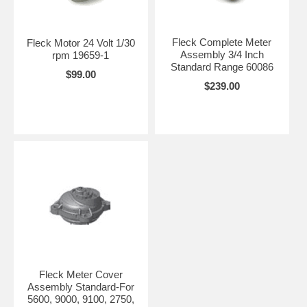
Fleck Complete Meter
Fleck Motor 24 Volt 1/30
Assembly 3/4 Inch
rpm 19659-1
Standard Range 60086
$99.00
$239.00
Fleck Meter Cover
Assembly Standard-For
5600, 9000, 9100, 2750,