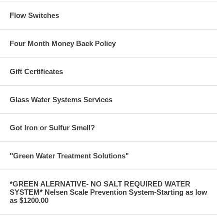
Flow Switches
Four Month Money Back Policy
Gift Certificates
Glass Water Systems Services
Got Iron or Sulfur Smell?
"Green Water Treatment Solutions"
*GREEN ALERNATIVE- NO SALT REQUIRED WATER
SYSTEM* Nelsen Scale Prevention System-Starting as low
as $1200.00