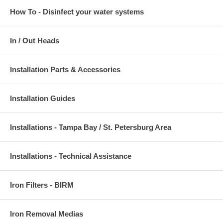
How To - Disinfect your water systems
In / Out Heads
Installation Parts & Accessories
Installation Guides
Installations - Tampa Bay / St. Petersburg Area
Installations - Technical Assistance
Iron Filters - BIRM
Iron Removal Medias