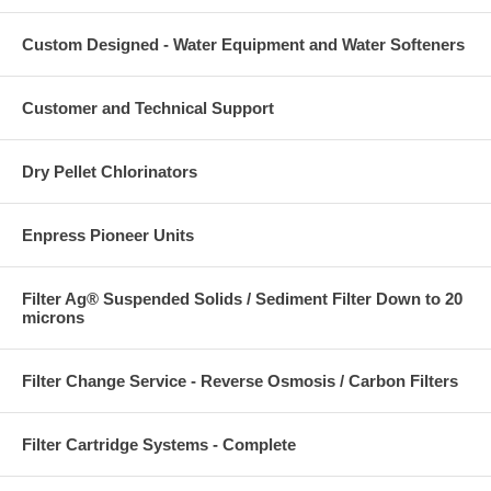
Custom Designed - Water Equipment and Water Softeners
Customer and Technical Support
Dry Pellet Chlorinators
Enpress Pioneer Units
Filter Ag® Suspended Solids / Sediment Filter Down to 20
microns
Filter Change Service - Reverse Osmosis / Carbon Filters
Filter Cartridge Systems - Complete