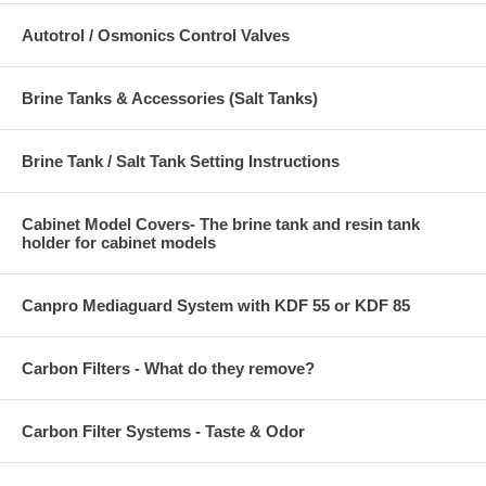
Autotrol / Osmonics Control Valves
Brine Tanks & Accessories (Salt Tanks)
Brine Tank / Salt Tank Setting Instructions
Cabinet Model Covers- The brine tank and resin tank
holder for cabinet models
Canpro Mediaguard System with KDF 55 or KDF 85
Carbon Filters - What do they remove?
Carbon Filter Systems - Taste & Odor