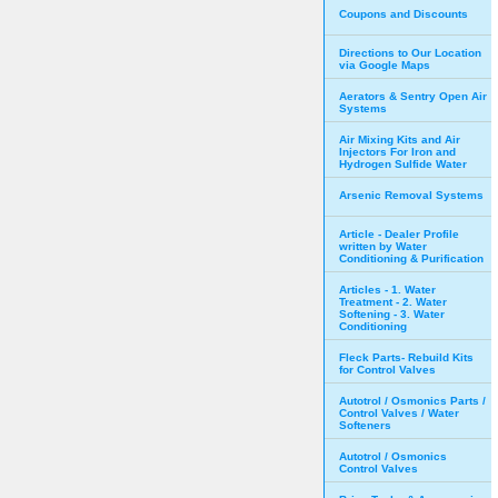
Coupons and Discounts
Directions to Our Location
via Google Maps
Aerators & Sentry Open Air
Systems
Air Mixing Kits and Air
Injectors For Iron and
Hydrogen Sulfide Water
Arsenic Removal Systems
Article - Dealer Profile
written by Water
Conditioning & Purification
Articles - 1. Water
Treatment - 2. Water
Softening - 3. Water
Conditioning
Fleck Parts- Rebuild Kits
for Control Valves
Autotrol / Osmonics Parts /
Control Valves / Water
Softeners
Autotrol / Osmonics
Control Valves