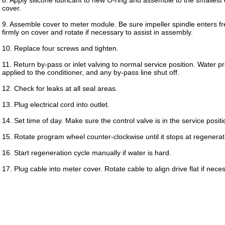
8. Apply silicone lubricant to new O-ring and assemble to the smalles
cover.
9. Assemble cover to meter module. Be sure impeller spindle enters fre
firmly on cover and rotate if necessary to assist in assembly.
10. Replace four screws and tighten.
11. Return by-pass or inlet valving to normal service position. Water 
applied to the conditioner, and any by-pass line shut off.
12. Check for leaks at all seal areas.
13. Plug electrical cord into outlet.
14. Set time of day. Make sure the control valve is in the service positi
15. Rotate program wheel counter-clockwise until it stops at regenerati
16. Start regeneration cycle manually if water is hard.
17. Plug cable into meter cover. Rotate cable to align drive flat if nece