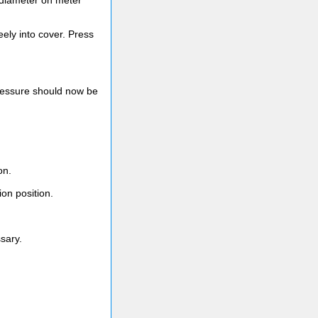
t diameter on meter
ely into cover. Press
pressure should now be
on.
on position.
ssary.