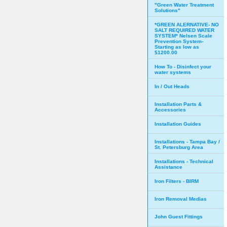
"Green Water Treatment
Solutions"
*GREEN ALERNATIVE- NO
SALT REQUIRED WATER
SYSTEM* Nelsen Scale
Prevention System-
Starting as low as
$1200.00
How To - Disinfect your
water systems
In / Out Heads
Installation Parts &
Accessories
Installation Guides
Installations - Tampa Bay /
St. Petersburg Area
Installations - Technical
Assistance
Iron Filters - BIRM
Iron Removal Medias
John Guest Fittings