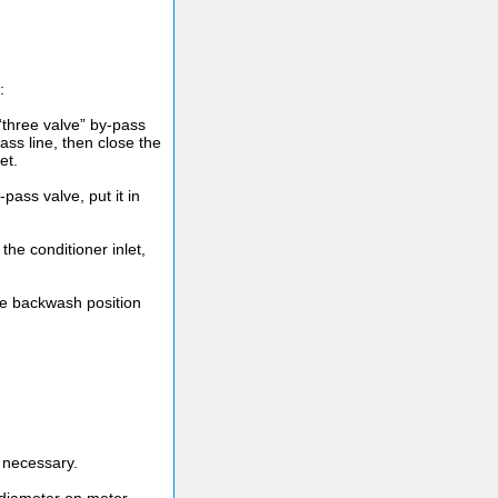
:
 “three valve” by-pass
ass line, then close the
et.
-pass valve, put it in
 the conditioner inlet,
the backwash position
 necessary.