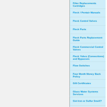
Filter Replacements
Cartridges
Fleck / Pentair Manuals
Fleck Control Valves
Fleck Parts
Fleck Parts Replacement
Guide
Fleck Commercial Control
Valves
Fleck Yokes (Connections)
and Bypasses
Flow Switches
Four Month Money Back
Policy
Gift Certificates
Glass Water Systems
Services
Got Iron or Sulfur Smell?