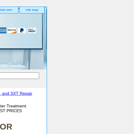
iew cart
site map
, and SXT Repair
ter Treatment.
BEST PRICES
/OR