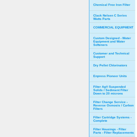
Chemical Free Iron Filter
Clack Nelsen C Series
Watts Parts
COMMERCIAL EQUIPMENT
Custom Designed - Water
Equipment and Water
Softeners
Customer and Technical
Support
Dry Pellet Chlorinators
Enpress Pioneer Units
Filter Ag® Suspended
Solids / Sediment Filter
Down to 20 microns
Filter Change Service -
Reverse Osmosis / Carbon
Filters
Filter Cartridge Systems -
Complete
Filter Housings - Filter
Parts - Filter Replacements