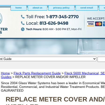
home
about us
privacy policy
send email
v
Home
>
Fleck Parts Replacement Guide
>
Fleck 5600 Mechanical, SE
Guides
> REPLACE METER COVER AND/OR IMPELLER
Since 2004 Glass Water Systems has been a leader in Economical Wa
Residential, Commercial, and Industrial Water Treatment Products. 
GAURANTEED
REPLACE METER COVER AND