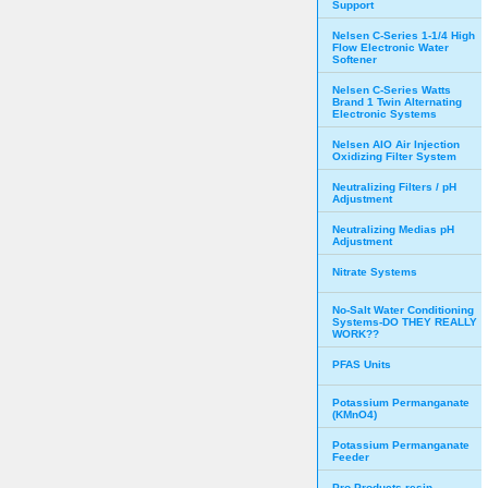
Support
Nelsen C-Series 1-1/4 High
Flow Electronic Water
Softener
Nelsen C-Series Watts
Brand 1 Twin Alternating
Electronic Systems
Nelsen AIO Air Injection
Oxidizing Filter System
Neutralizing Filters / pH
Adjustment
Neutralizing Medias pH
Adjustment
Nitrate Systems
No-Salt Water Conditioning
Systems-DO THEY REALLY
WORK??
PFAS Units
Potassium Permanganate
(KMnO4)
Potassium Permanganate
Feeder
Pro Products resin