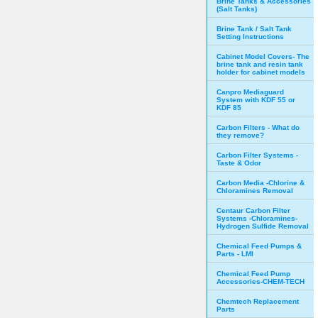
Brine Tanks & Accessories
(Salt Tanks)
Brine Tank / Salt Tank
Setting Instructions
Cabinet Model Covers- The
brine tank and resin tank
holder for cabinet models
Canpro Mediaguard
System with KDF 55 or
KDF 85
Carbon Filters - What do
they remove?
Carbon Filter Systems -
Taste & Odor
Carbon Media -Chlorine &
Chloramines Removal
Centaur Carbon Filter
Systems -Chloramines-
Hydrogen Sulfide Removal
Chemical Feed Pumps &
Parts - LMI
Chemical Feed Pump
Accessories-CHEM-TECH
Chemtech Replacement
Parts