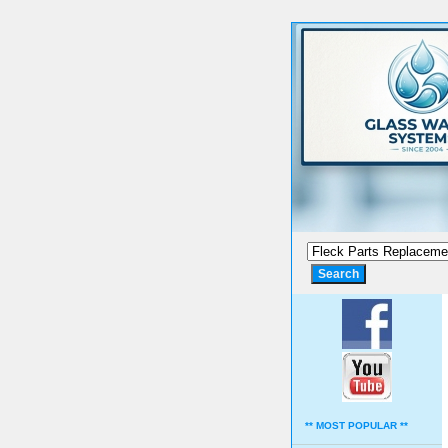
** MOST POPULAR **