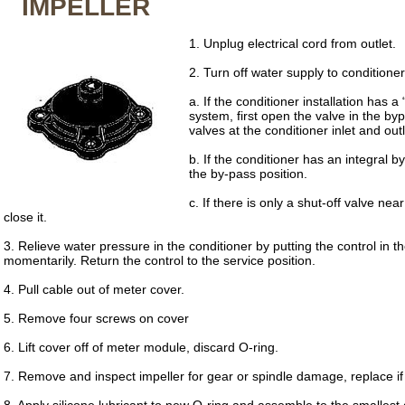
IMPELLER
1. Unplug electrical cord from outlet.
2. Turn off water supply to conditioner
a. If the conditioner installation has a
system, first open the valve in the byp
valves at the conditioner inlet and outl
b. If the conditioner has an integral by
the by-pass position.
c. If there is only a shut-off valve near
close it.
3. Relieve water pressure in the conditioner by putting the control in 
momentarily. Return the control to the service position.
4. Pull cable out of meter cover.
5. Remove four screws on cover
6. Lift cover off of meter module, discard O-ring.
7. Remove and inspect impeller for gear or spindle damage, replace if