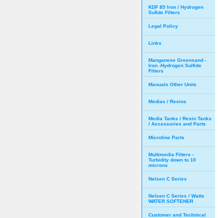
KDF 85 Iron / Hydrogen
Sufide Filters
Legal Policy
Links
Manganese Greensand -
Iron -Hydrogen Sulfide
Filters
Manuals Other Units
Medias / Resins
Media Tanks / Resin Tanks
/ Accessories and Parts
Microline Parts
Multimedia Filters -
Turbidity down to 10
microns
Nelsen C Series
Nelsen C Series / Watts
WATER SOFTENER
Customer and Technical